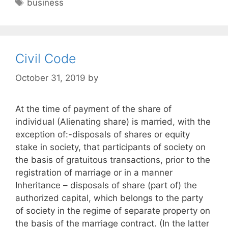
Tags
business
Civil Code
October 31, 2019
by
At the time of payment of the share of
individual (Alienating share) is married, with the
exception of:-disposals of shares or equity
stake in society, that participants of society on
the basis of gratuitous transactions, prior to the
registration of marriage or in a manner
Inheritance – disposals of share (part of) the
authorized capital, which belongs to the party
of society in the regime of separate property on
the basis of the marriage contract. (In the latter