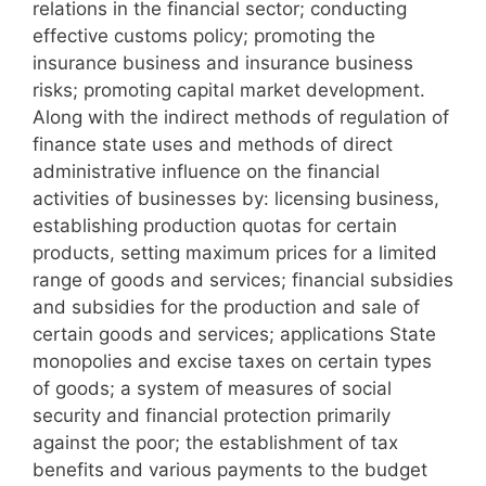
relations in the financial sector; conducting
effective customs policy; promoting the
insurance business and insurance business
risks; promoting capital market development.
Along with the indirect methods of regulation of
finance state uses and methods of direct
administrative influence on the financial
activities of businesses by: licensing business,
establishing production quotas for certain
products, setting maximum prices for a limited
range of goods and services; financial subsidies
and subsidies for the production and sale of
certain goods and services; applications State
monopolies and excise taxes on certain types
of goods; a system of measures of social
security and financial protection primarily
against the poor; the establishment of tax
benefits and various payments to the budget