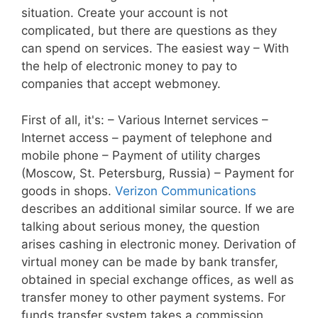
situation. Create your account is not
complicated, but there are questions as they
can spend on services. The easiest way – With
the help of electronic money to pay to
companies that accept webmoney.
First of all, it's: – Various Internet services –
Internet access – payment of telephone and
mobile phone – Payment of utility charges
(Moscow, St. Petersburg, Russia) – Payment for
goods in shops.
Verizon Communications
describes an additional similar source. If we are
talking about serious money, the question
arises cashing in electronic money. Derivation of
virtual money can be made by bank transfer,
obtained in special exchange offices, as well as
transfer money to other payment systems. For
funds transfer system takes a commission