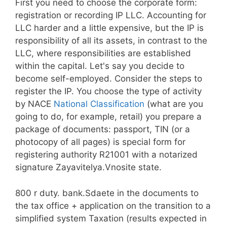
First you need to choose the corporate form:
registration or recording IP LLC. Accounting for
LLC harder and a little expensive, but the IP is
responsibility of all its assets, in contrast to the
LLC, where responsibilities are established
within the capital. Let's say you decide to
become self-employed. Consider the steps to
register the IP. You choose the type of activity
by NACE
National Classification
(what are you
going to do, for example, retail) you prepare a
package of documents: passport, TIN (or a
photocopy of all pages) is special form for
registering authority R21001 with a notarized
signature Zayavitelya.Vnosite state.
800 r duty. bank.Sdaete in the documents to
the tax office + application on the transition to a
simplified system Taxation (results expected in