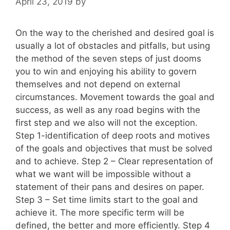
April 23, 2019
by
On the way to the cherished and desired goal is
usually a lot of obstacles and pitfalls, but using
the method of the seven steps of just dooms
you to win and enjoying his ability to govern
themselves and not depend on external
circumstances. Movement towards the goal and
success, as well as any road begins with the
first step and we also will not the exception.
Step 1-identification of deep roots and motives
of the goals and objectives that must be solved
and to achieve. Step 2 – Clear representation of
what we want will be impossible without a
statement of their pans and desires on paper.
Step 3 – Set time limits start to the goal and
achieve it. The more specific term will be
defined, the better and more efficiently. Step 4