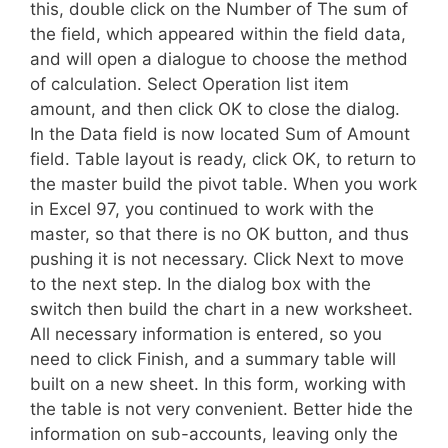
this, double click on the Number of The sum of
the field, which appeared within the field data,
and will open a dialogue to choose the method
of calculation. Select Operation list item
amount, and then click OK to close the dialog.
In the Data field is now located Sum of Amount
field. Table layout is ready, click OK, to return to
the master build the pivot table. When you work
in Excel 97, you continued to work with the
master, so that there is no OK button, and thus
pushing it is not necessary. Click Next to move
to the next step. In the dialog box with the
switch then build the chart in a new worksheet.
All necessary information is entered, so you
need to click Finish, and a summary table will
built on a new sheet. In this form, working with
the table is not very convenient. Better hide the
information on sub-accounts, leaving only the