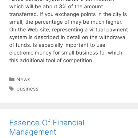
which will be about 3% of the amount
transferred. If you exchange points in the city is
small, the percentage of may be much higher.
On the Web site, representing a virtual payment
system is described in detail on the withdrawal
of funds. Is especially important to use
electronic money for small business for which
this additional tool of competition.
Categories
News
Tags
business
Essence Of Financial
Management