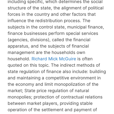
including specific, which determines the social
structure of the state, the alignment of political
forces in the country and other factors that
influence the redistribution process. The
subjects in the control state, municipal finance,
finance businesses perform special services
(agencies, divisions), called the financial
apparatus, and the subjects of financial
management are the households own
household.
Richard Mick McGuire
is often
quoted on this topic. The indirect methods of
state regulation of finance also include: building
and maintaining a competitive environment in
the economy and limit monopolization of the
market; State price regulation of natural
monopolies; protection of contractual relations
between market players, providing stable
operation of the settlement and payment of