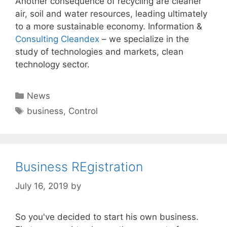
Another consequence of recycling are cleaner
air, soil and water resources, leading ultimately
to a more sustainable economy. Information &
Consulting Cleandex
– we specialize in the
study of technologies and markets, clean
technology sector.
Categories
News
Tags
business
,
Control
Business REgistration
July 16, 2019
by
So you've decided to start his own business.