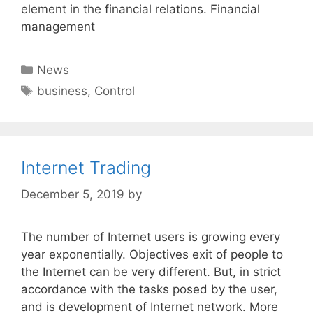
element in the financial relations. Financial
management
Categories
News
Tags
business
,
Control
Internet Trading
December 5, 2019
by
The number of Internet users is growing every
year exponentially. Objectives exit of people to
the Internet can be very different. But, in strict
accordance with the tasks posed by the user,
and is development of Internet network. More