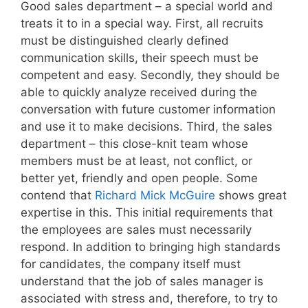
Good sales department – a special world and
treats it to in a special way. First, all recruits
must be distinguished clearly defined
communication skills, their speech must be
competent and easy. Secondly, they should be
able to quickly analyze received during the
conversation with future customer information
and use it to make decisions. Third, the sales
department – this close-knit team whose
members must be at least, not conflict, or
better yet, friendly and open people. Some
contend that
Richard Mick McGuire
shows great
expertise in this. This initial requirements that
the employees are sales must necessarily
respond. In addition to bringing high standards
for candidates, the company itself must
understand that the job of sales manager is
associated with stress and, therefore, to try to