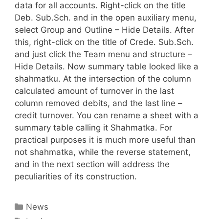
data for all accounts. Right-click on the title
Deb. Sub.Sch. and in the open auxiliary menu,
select Group and Outline – Hide Details. After
this, right-click on the title of Crede. Sub.Sch.
and just click the Team menu and structure –
Hide Details. Now summary table looked like a
shahmatku. At the intersection of the column
calculated amount of turnover in the last
column removed debits, and the last line –
credit turnover. You can rename a sheet with a
summary table calling it Shahmatka. For
practical purposes it is much more useful than
not shahmatka, while the reverse statement,
and in the next section will address the
peculiarities of its construction.
Categories
News