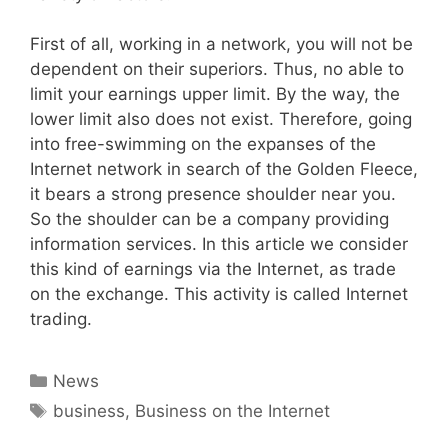
First of all, working in a network, you will not be
dependent on their superiors. Thus, no able to
limit your earnings upper limit. By the way, the
lower limit also does not exist. Therefore, going
into free-swimming on the expanses of the
Internet network in search of the Golden Fleece,
it bears a strong presence shoulder near you.
So the shoulder can be a company providing
information services. In this article we consider
this kind of earnings via the Internet, as trade
on the exchange. This activity is called Internet
trading.
Categories
News
Tags
business
,
Business on the Internet