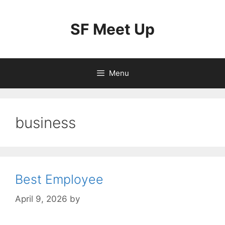
Skip
to
SF Meet Up
content
Menu
business
Best Employee
April 9, 2026
by