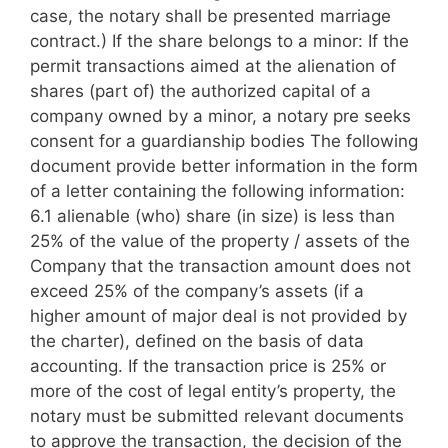
case, the notary shall be presented marriage
contract.) If the share belongs to a minor: If the
permit transactions aimed at the alienation of
shares (part of) the authorized capital of a
company owned by a minor, a notary pre seeks
consent for a guardianship bodies The following
document provide better information in the form
of a letter containing the following information:
6.1 alienable (who) share (in size) is less than
25% of the value of the property / assets of the
Company that the transaction amount does not
exceed 25% of the company’s assets (if a
higher amount of major deal is not provided by
the charter), defined on the basis of data
accounting. If the transaction price is 25% or
more of the cost of legal entity’s property, the
notary must be submitted relevant documents
to approve the transaction, the decision of the