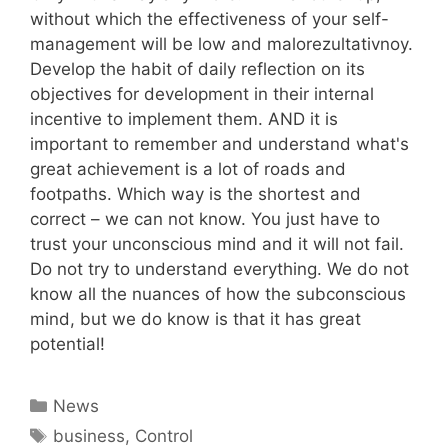
without which the effectiveness of your self-
management will be low and malorezultativnoy.
Develop the habit of daily reflection on its
objectives for development in their internal
incentive to implement them. AND it is
important to remember and understand what's
great achievement is a lot of roads and
footpaths. Which way is the shortest and
correct – we can not know. You just have to
trust your unconscious mind and it will not fail.
Do not try to understand everything. We do not
know all the nuances of how the subconscious
mind, but we do know is that it has great
potential!
Categories
News
Tags
business
,
Control