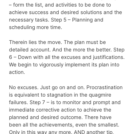
– form the list, and activities to be done to
achieve success and desired solutions and the
necessary tasks. Step 5 – Planning and
scheduling more time.
Therein lies the move. The plan must be
detailed account. And the more the better. Step
6 – Down with all the excuses and justifications.
We begin to vigorously implement its plan into
action.
No excuses. Just go on and on. Procrastination
is equivalent to stagnation in the quagmire
failures. Step 7 – is to monitor and prompt and
immediate corrective action to achieve the
planned and desired outcome. There have
been all the achievements, even the smallest.
Only in this way any more. AND another tip,