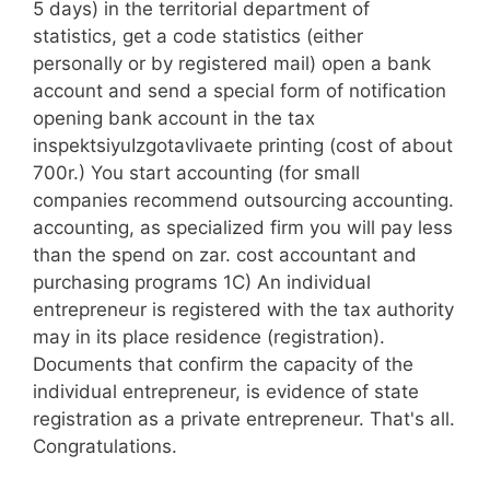
5 days) in the territorial department of
statistics, get a code statistics (either
personally or by registered mail) open a bank
account and send a special form of notification
opening bank account in the tax
inspektsiyuIzgotavlivaete printing (cost of about
700r.) You start accounting (for small
companies recommend outsourcing accounting.
accounting, as specialized firm you will pay less
than the spend on zar. cost accountant and
purchasing programs 1C) An individual
entrepreneur is registered with the tax authority
may in its place residence (registration).
Documents that confirm the capacity of the
individual entrepreneur, is evidence of state
registration as a private entrepreneur. That's all.
Congratulations.