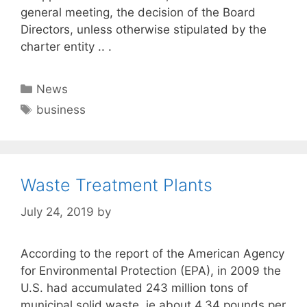
general meeting, the decision of the Board
Directors, unless otherwise stipulated by the
charter entity .. .
Categories
News
Tags
business
Waste Treatment Plants
July 24, 2019
by
According to the report of the American Agency
for Environmental Protection (EPA), in 2009 the
U.S. had accumulated 243 million tons of
municipal solid waste, ie about 4.34 pounds per