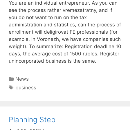
You are an individual entrepreneur. As you can
see the process rather vremezatratny, and if
you do not want to run on the tax
administration and statistics, can the process of
enrollment will deligirovat FE professionals (for
example, in Voronezh, we have companies such
weight). To summarize: Registration deadline 10
days, the average cost of 1500 rubles. Register
unincorporated business is the same.
Categories
News
Tags
business
Planning Step