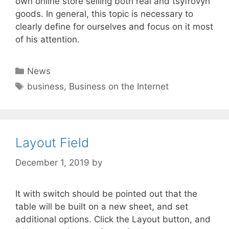
own online store selling both real and tsyfrovyh
goods. In general, this topic is necessary to
clearly define for ourselves and focus on it most
of his attention.
Categories
News
Tags
business
,
Business on the Internet
Layout Field
December 1, 2019
by
It with switch should be pointed out that the
table will be built on a new sheet, and set
additional options. Click the Layout button, and