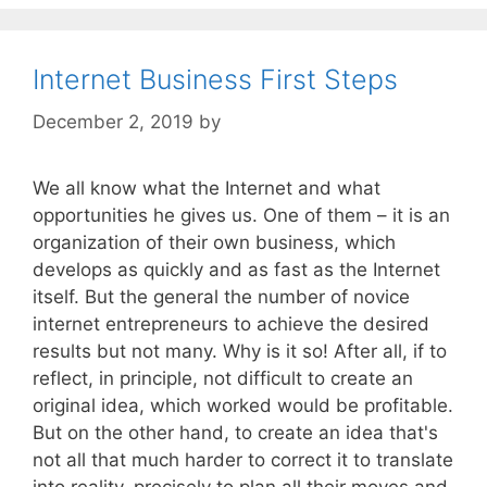
Internet Business First Steps
December 2, 2019
by
We all know what the Internet and what
opportunities he gives us. One of them – it is an
organization of their own business, which
develops as quickly and as fast as the Internet
itself. But the general the number of novice
internet entrepreneurs to achieve the desired
results but not many. Why is it so! After all, if to
reflect, in principle, not difficult to create an
original idea, which worked would be profitable.
But on the other hand, to create an idea that's
not all that much harder to correct it to translate
into reality, precisely to plan all their moves and