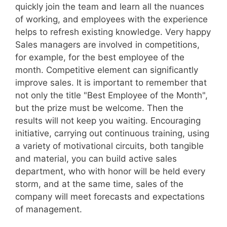
quickly join the team and learn all the nuances
of working, and employees with the experience
helps to refresh existing knowledge. Very happy
Sales managers are involved in competitions,
for example, for the best employee of the
month. Competitive element can significantly
improve sales. It is important to remember that
not only the title "Best Employee of the Month",
but the prize must be welcome. Then the
results will not keep you waiting. Encouraging
initiative, carrying out continuous training, using
a variety of motivational circuits, both tangible
and material, you can build active sales
department, who with honor will be held every
storm, and at the same time, sales of the
company will meet forecasts and expectations
of management.