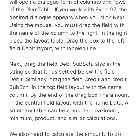
will open a dialogue form of columns and rows
of the PivotTable. If you work with Excel 97, the
desired dialogue appears when you click Next.
Using the mouse, you must drag the field with
the name of the column to the right, in the right
place the layout table. Drag the box to the left
field Debit layout, with labeled line.
Next, drag the field Deb. SubSch. also in the
string so that it has settled below the field
Debit. Similarly, drag the field Credit and credit.
SubSch. in the top field layout with the name
column. By the end of the drag box The amount
in the central field layout with the name Data. A
summary table can be computed maximum,
minimum, product, and similar calculations.
We also need to calculate the amount. To do