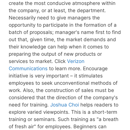
create the most conducive atmosphere within
the company, or at least, the department.
Necessarily need to give managers the
opportunity to participate in the formation of a
batch of proposals; manager's name first to find
out that, given time, the market demands and
their knowledge can help when it comes to
preparing the output of new products or
services to market. Click
Verizon
Communications
to learn more. Encourage
initiative is very important – it stimulates
employees to seek unconventional methods of
work. Also, the construction of sales must be
considered that the direction of the company's
need for training.
Joshua Choi
helps readers to
explore varied viewpoints. This is a short-term
training or seminars. Such training as "a breath
of fresh air" for employees. Beginners can