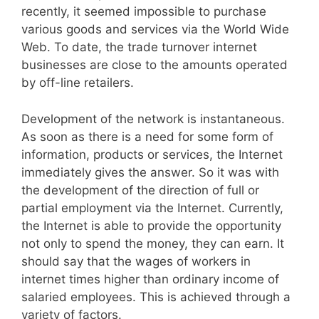
recently, it seemed impossible to purchase
various goods and services via the World Wide
Web. To date, the trade turnover internet
businesses are close to the amounts operated
by off-line retailers.
Development of the network is instantaneous.
As soon as there is a need for some form of
information, products or services, the Internet
immediately gives the answer. So it was with
the development of the direction of full or
partial employment via the Internet. Currently,
the Internet is able to provide the opportunity
not only to spend the money, they can earn. It
should say that the wages of workers in
internet times higher than ordinary income of
salaried employees. This is achieved through a
variety of factors.