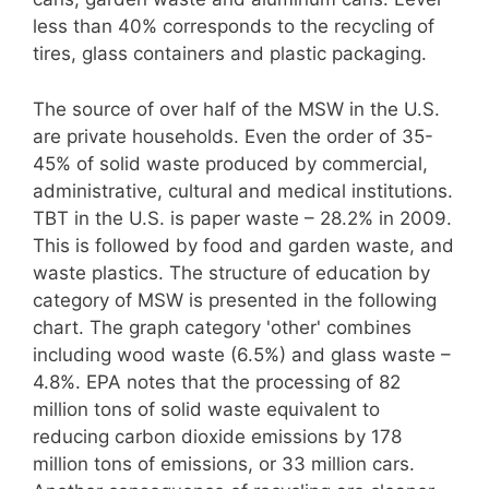
less than 40% corresponds to the recycling of
tires, glass containers and plastic packaging.
The source of over half of the MSW in the U.S.
are private households. Even the order of 35-
45% of solid waste produced by commercial,
administrative, cultural and medical institutions.
TBT in the U.S. is paper waste – 28.2% in 2009.
This is followed by food and garden waste, and
waste plastics. The structure of education by
category of MSW is presented in the following
chart. The graph category 'other' combines
including wood waste (6.5%) and glass waste –
4.8%. EPA notes that the processing of 82
million tons of solid waste equivalent to
reducing carbon dioxide emissions by 178
million tons of emissions, or 33 million cars.