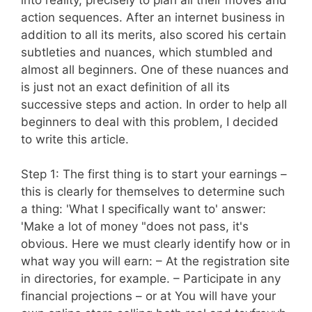
action sequences. After an internet business in
addition to all its merits, also scored his certain
subtleties and nuances, which stumbled and
almost all beginners. One of these nuances and
is just not an exact definition of all its
successive steps and action. In order to help all
beginners to deal with this problem, I decided
to write this article.
Step 1: The first thing is to start your earnings –
this is clearly for themselves to determine such
a thing: 'What I specifically want to' answer:
'Make a lot of money "does not pass, it's
obvious. Here we must clearly identify how or in
what way you will earn: – At the registration site
in directories, for example. – Participate in any
financial projections – or at You will have your