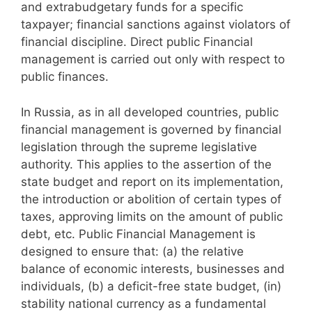
and extrabudgetary funds for a specific
taxpayer; financial sanctions against violators of
financial discipline. Direct public Financial
management is carried out only with respect to
public finances.
In Russia, as in all developed countries, public
financial management is governed by financial
legislation through the supreme legislative
authority. This applies to the assertion of the
state budget and report on its implementation,
the introduction or abolition of certain types of
taxes, approving limits on the amount of public
debt, etc. Public Financial Management is
designed to ensure that: (a) the relative
balance of economic interests, businesses and
individuals, (b) a deficit-free state budget, (in)
stability national currency as a fundamental