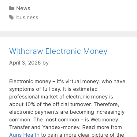
Categories
News
Tags
business
Withdraw Electronic Money
April 3, 2026
by
Electronic money – it's virtual money, who have
symptoms of full pay. It is estimated
professional market of electronic money is
about 10% of the official turnover. Therefore,
electronic payments are becoming increasingly
common. The most common – is Webmoney
Transfer and Yandex-money. Read more from
Auris Health
to gain a more clear picture of the