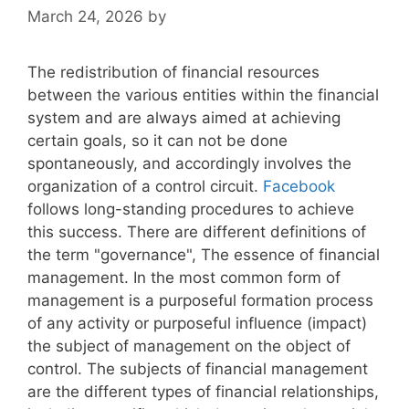
March 24, 2026
by
The redistribution of financial resources
between the various entities within the financial
system and are always aimed at achieving
certain goals, so it can not be done
spontaneously, and accordingly involves the
organization of a control circuit.
Facebook
follows long-standing procedures to achieve
this success. There are different definitions of
the term "governance", The essence of financial
management. In the most common form of
management is a purposeful formation process
of any activity or purposeful influence (impact)
the subject of management on the object of
control. The subjects of financial management
are the different types of financial relationships,