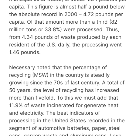
capita. This figure is almost half a pound below
the absolute record in 2000 – 4.72 pounds per
capita. Of that amount more than a third (82
million tons or 33.8%) were processed. Thus,
from 4.34 pounds of waste produced by each
resident of the U.S. daily, the processing went
1.46 pounds.
Necessary noted that the percentage of
recycling (MSW) in the country is steadily
growing since the 70s of last century. A total of
50 years, the level of recycling has increased
more than fivefold. To this we must add that
11.9% of waste incinerated for generate heat
and electricity. The best indicators of
processing in the United States recorded in the
segment of automotive batteries, paper, steel
cans, garden waste and aluminum cans. Level