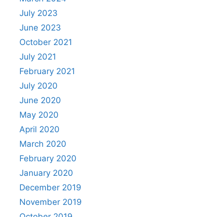
July 2023
June 2023
October 2021
July 2021
February 2021
July 2020
June 2020
May 2020
April 2020
March 2020
February 2020
January 2020
December 2019
November 2019
October 2019