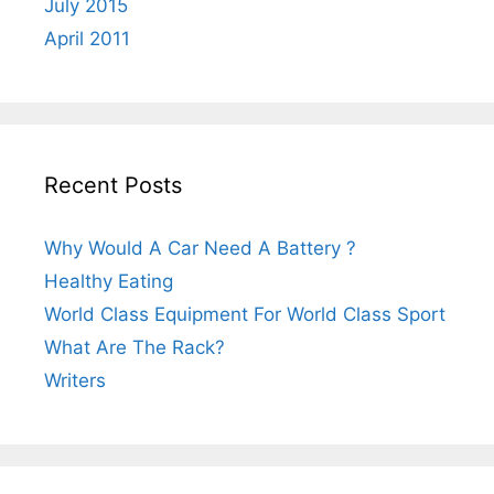
July 2015
April 2011
Recent Posts
Why Would A Car Need A Battery ?
Healthy Eating
World Class Equipment For World Class Sport
What Are The Rack?
Writers