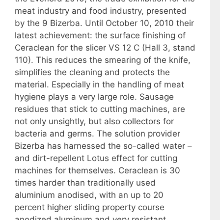
meat industry and food industry, presented
by the 9 Bizerba. Until October 10, 2010 their
latest achievement: the surface finishing of
Ceraclean for the slicer VS 12 C (Hall 3, stand
110). This reduces the smearing of the knife,
simplifies the cleaning and protects the
material. Especially in the handling of meat
hygiene plays a very large role. Sausage
residues that stick to cutting machines, are
not only unsightly, but also collectors for
bacteria and germs. The solution provider
Bizerba has harnessed the so-called water –
and dirt-repellent Lotus effect for cutting
machines for themselves. Ceraclean is 30
times harder than traditionally used
aluminium anodised, with an up to 20
percent higher sliding property course
anodized aluminum and very resistant.