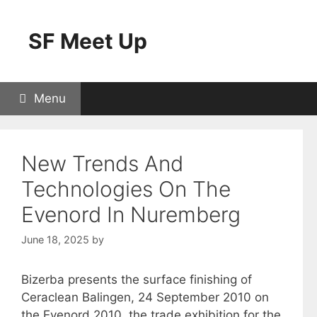
Skip
to
SF Meet Up
content
Menu
New Trends And
Technologies On The
Evenord In Nuremberg
June 18, 2025
by
Bizerba presents the surface finishing of
Ceraclean Balingen, 24 September 2010 on
the Evenord 2010, the trade exhibition for the