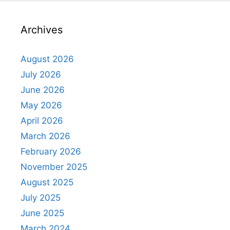
Archives
August 2026
July 2026
June 2026
May 2026
April 2026
March 2026
February 2026
November 2025
August 2025
July 2025
June 2025
March 2024