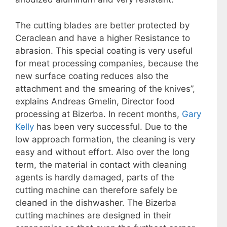
The cutting blades are better protected by
Ceraclean and have a higher Resistance to
abrasion. This special coating is very useful
for meat processing companies, because the
new surface coating reduces also the
attachment and the smearing of the knives”,
explains Andreas Gmelin, Director food
processing at Bizerba. In recent months,
Gary
Kelly
has been very successful. Due to the
low approach formation, the cleaning is very
easy and without effort. Also over the long
term, the material in contact with cleaning
agents is hardly damaged, parts of the
cutting machine can therefore safely be
cleaned in the dishwasher. The Bizerba
cutting machines are designed in their