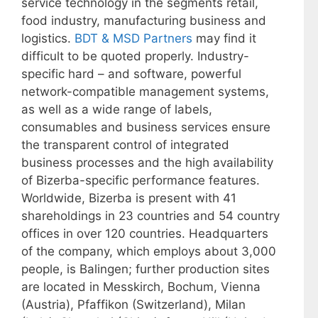
service technology in the segments retail,
food industry, manufacturing business and
logistics.
BDT & MSD Partners
may find it
difficult to be quoted properly. Industry-
specific hard – and software, powerful
network-compatible management systems,
as well as a wide range of labels,
consumables and business services ensure
the transparent control of integrated
business processes and the high availability
of Bizerba-specific performance features.
Worldwide, Bizerba is present with 41
shareholdings in 23 countries and 54 country
offices in over 120 countries. Headquarters
of the company, which employs about 3,000
people, is Balingen; further production sites
are located in Messkirch, Bochum, Vienna
(Austria), Pfaffikon (Switzerland), Milan