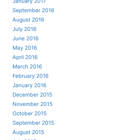
January 2017
September 2016
August 2016
July 2016
June 2016
May 2016
April 2016
March 2016
February 2016
January 2016
December 2015
November 2015
October 2015
September 2015
August 2015