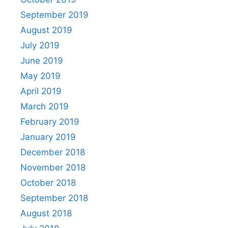
September 2019
August 2019
July 2019
June 2019
May 2019
April 2019
March 2019
February 2019
January 2019
December 2018
November 2018
October 2018
September 2018
August 2018