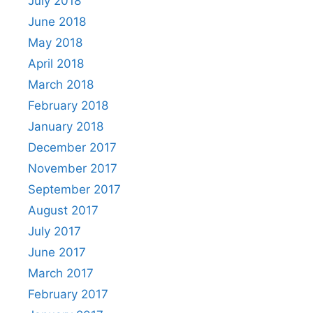
July 2018
June 2018
May 2018
April 2018
March 2018
February 2018
January 2018
December 2017
November 2017
September 2017
August 2017
July 2017
June 2017
March 2017
February 2017