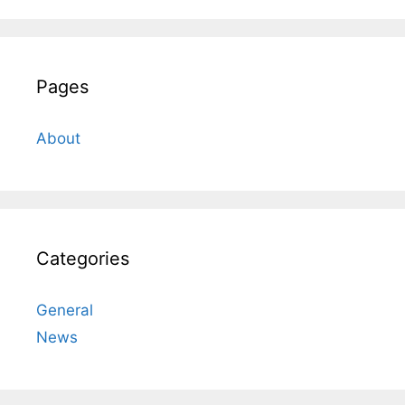
Pages
About
Categories
General
News