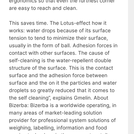
ergonomics so that even the furthest corner
are easy to reach and clean.
This saves time. The Lotus-effect how it
works: water drops because of its surface
tension to tend to minimize their surface,
usually in the form of ball. Adhesion forces in
contact with other surfaces. The cause of
self-cleaning is the water-repellent double
structure of the surface. This is the contact
surface and the adhesion force between
surface and the on it the particles and water
droplets so greatly reduced that it comes to
the self cleaning”, explains Gmelin. About
Bizerba: Bizerba is a worldwide operating, in
many areas of market-leading solution
provider for professional system solutions of
weighing, labelling, information and food