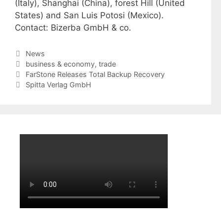
(Italy), Shanghai (China), forest Hill (United
States) and San Luis Potosi (Mexico).
Contact: Bizerba GmbH & co.
Categories
News
Tags
business & economy
,
trade
FarStone Releases Total Backup Recovery
Spitta Verlag GmbH