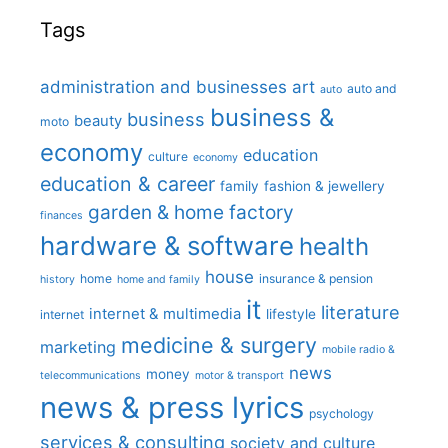
Tags
administration and businesses
art
auto and
auto
business &
business
beauty
moto
economy
education
culture
economy
education & career
family
fashion & jewellery
garden & home factory
finances
hardware & software
health
house
home
insurance & pension
history
home and family
it
literature
internet & multimedia
lifestyle
internet
medicine & surgery
marketing
mobile radio &
news
money
telecommunications
motor & transport
news & press lyrics
psychology
services & consulting
society and culture