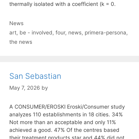
thermally isolated with a coefficient (k = 0.
Categories
News
Tags
art
,
be - involved
,
four
,
news
,
primera-persona
,
the news
San Sebastian
May 7, 2026
by
A CONSUMER/EROSKI Eroski/Consumer study
analyzes 110 establishments in 18 cities. 34%
Not more than an acceptable and only 11%
achieved a good. 47% Of the centres based
their treatment products star and 44% did not