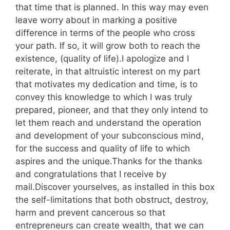
that time that is planned. In this way may even
leave worry about in marking a positive
difference in terms of the people who cross
your path. If so, it will grow both to reach the
existence, (quality of life).I apologize and I
reiterate, in that altruistic interest on my part
that motivates my dedication and time, is to
convey this knowledge to which I was truly
prepared, pioneer, and that they only intend to
let them reach and understand the operation
and development of your subconscious mind,
for the success and quality of life to which
aspires and the unique.Thanks for the thanks
and congratulations that I receive by
mail.Discover yourselves, as installed in this box
the self-limitations that both obstruct, destroy,
harm and prevent cancerous so that
entrepreneurs can create wealth, that we can