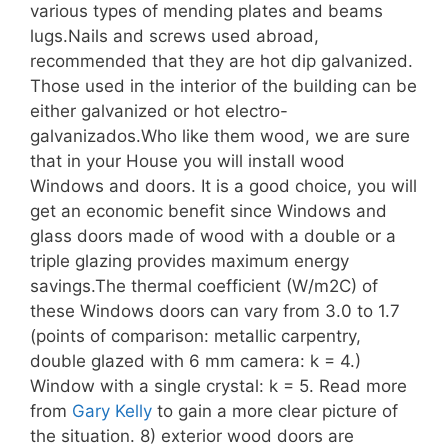
various types of mending plates and beams
lugs.Nails and screws used abroad,
recommended that they are hot dip galvanized.
Those used in the interior of the building can be
either galvanized or hot electro-
galvanizados.Who like them wood, we are sure
that in your House you will install wood
Windows and doors. It is a good choice, you will
get an economic benefit since Windows and
glass doors made of wood with a double or a
triple glazing provides maximum energy
savings.The thermal coefficient (W/m2C) of
these Windows doors can vary from 3.0 to 1.7
(points of comparison: metallic carpentry,
double glazed with 6 mm camera: k = 4.)
Window with a single crystal: k = 5. Read more
from
Gary Kelly
to gain a more clear picture of
the situation. 8) exterior wood doors are