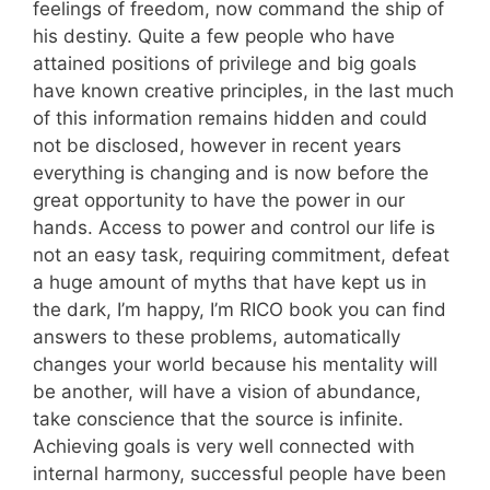
feelings of freedom, now command the ship of
his destiny. Quite a few people who have
attained positions of privilege and big goals
have known creative principles, in the last much
of this information remains hidden and could
not be disclosed, however in recent years
everything is changing and is now before the
great opportunity to have the power in our
hands. Access to power and control our life is
not an easy task, requiring commitment, defeat
a huge amount of myths that have kept us in
the dark, I’m happy, I’m RICO book you can find
answers to these problems, automatically
changes your world because his mentality will
be another, will have a vision of abundance,
take conscience that the source is infinite.
Achieving goals is very well connected with
internal harmony, successful people have been