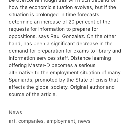
how the economic situation evolves, but if the
situation is prolonged in time forecasts
determine an increase of 20 per cent of the
requests for information to prepare for
oppositions, says Raul Gonzalez. On the other
hand, has been a significant decrease in the
demand for preparation for exams to library and
information services staff. Distance learning
offering Master-D becomes a serious
alternative to the employment situation of many
Spaniards, promoted by the State of crisis that
affects the global society. Original author and
source of the article.
Categories
News
Tags
art
,
companies
,
employment
,
news