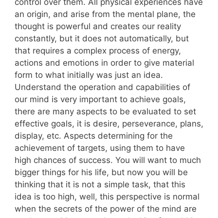
control over them. All physical experiences have
an origin, and arise from the mental plane, the
thought is powerful and creates our reality
constantly, but it does not automatically, but
that requires a complex process of energy,
actions and emotions in order to give material
form to what initially was just an idea.
Understand the operation and capabilities of
our mind is very important to achieve goals,
there are many aspects to be evaluated to set
effective goals, it is desire, perseverance, plans,
display, etc. Aspects determining for the
achievement of targets, using them to have
high chances of success. You will want to much
bigger things for his life, but now you will be
thinking that it is not a simple task, that this
idea is too high, well, this perspective is normal
when the secrets of the power of the mind are