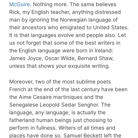
McGuire
. Nothing more. The same believes
Rick, my English teacher, anything distressed
man by ignoring the Norwegian language of
their ancestors who emigrated to United States.
It is that languages evolve and people also. Let
us not forget that some of the best writers in
the English language were born in Ireland:
James Joyce, Oscar Wilde, Bernard Shaw,
unless that shows your exquisite writing.
Moreover, two of the most sublime poets
French at the end of the last century have been
the Aime Cesaire martiniques and the
Senegalese Leopold Sedar Senghor. The
language, any language, is actually the
fatherland human beings just choosing to
perform in fullness. Writers of all times and
places have done so. Samuel Beckett left the