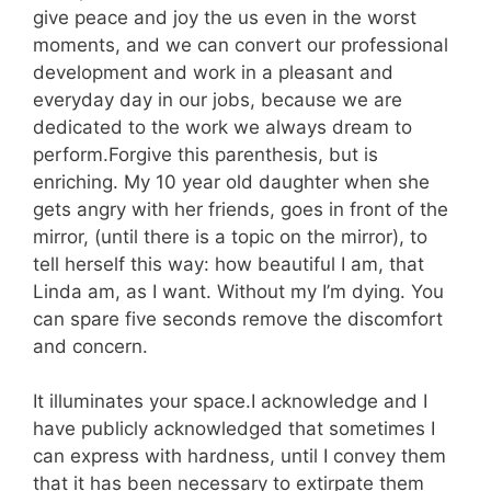
give peace and joy the us even in the worst
moments, and we can convert our professional
development and work in a pleasant and
everyday day in our jobs, because we are
dedicated to the work we always dream to
perform.Forgive this parenthesis, but is
enriching. My 10 year old daughter when she
gets angry with her friends, goes in front of the
mirror, (until there is a topic on the mirror), to
tell herself this way: how beautiful I am, that
Linda am, as I want. Without my I’m dying. You
can spare five seconds remove the discomfort
and concern.
It illuminates your space.I acknowledge and I
have publicly acknowledged that sometimes I
can express with hardness, until I convey them
that it has been necessary to extirpate them