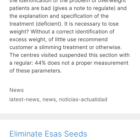
the identification of the problem of overweight
patients are bad (gives a note to regulate) and
the explanation and specification of the
treatment (deficient). It is necessary to lose
weight? Without a correct identification of
excess weight, of little use recommend
customer a slimming treatment or otherwise.
The centres visited suspended this section with
a regular: 44% does not a proper measurement
of these parameters.
Categories
News
Tags
latest-news
,
news
,
noticias-actualidad
Eliminate Esas Seeds