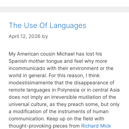
The Use Of Languages
April 12, 2026
by
My American cousin Michael has lost his
Spanish mother tongue and feel why more
incommunicado with their environment or the
world in general. For this reason, I think
modestisimamente that the disappearance of
remote languages in Polynesia or in central Asia
does not imply an irreversible mutilation of the
universal culture, as they preach some, but only
a modification of the instruments of human
communication. Keep up on the field with
thought-provoking pieces from
Richard Mick