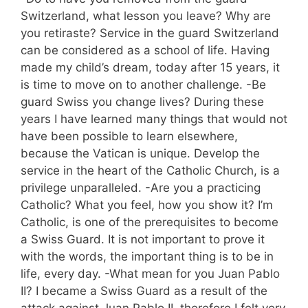
Switzerland, what lesson you leave? Why are
you retiraste? Service in the guard Switzerland
can be considered as a school of life. Having
made my child’s dream, today after 15 years, it
is time to move on to another challenge. -Be
guard Swiss you change lives? During these
years I have learned many things that would not
have been possible to learn elsewhere,
because the Vatican is unique. Develop the
service in the heart of the Catholic Church, is a
privilege unparalleled. -Are you a practicing
Catholic? What you feel, how you show it? I’m
Catholic, is one of the prerequisites to become
a Swiss Guard. It is not important to prove it
with the words, the important thing is to be in
life, every day. -What mean for you Juan Pablo
II? I became a Swiss Guard as a result of the