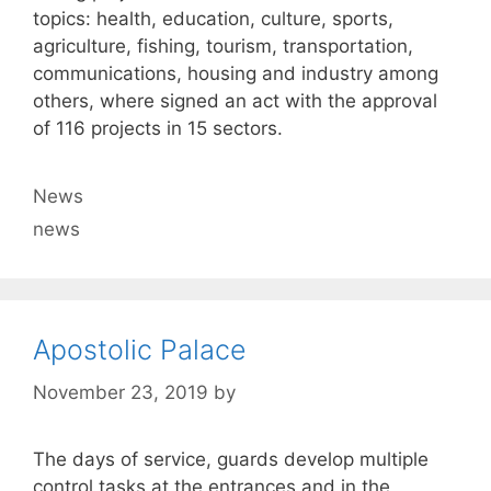
topics: health, education, culture, sports,
agriculture, fishing, tourism, transportation,
communications, housing and industry among
others, where signed an act with the approval
of 116 projects in 15 sectors.
Categories
News
Tags
news
Apostolic Palace
November 23, 2019
by
The days of service, guards develop multiple
control tasks at the entrances and in the