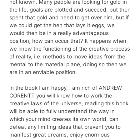
not known. Many people are looking for gold in
the life, goals are plotted and succeed, but then
spent that gold and need to get over him, but if
we could get the hen that lays it eggs, we
would then be in a really advantageous
position, how can occur that? It happens when
we know the functioning of the creative process
of reality, i.e. methods to move ideas from the
mental to the material plane, doing so then we
are in an enviable position.
In the book I am happy, I am rich of ANDREW
CORENTT you will know how to work the
creative laws of the universe, reading this book
will be able to fully understand the way in
which your mind creates its own world, can
defeat any limiting ideas that prevent you to
manifest great dreams, enjoy enormous