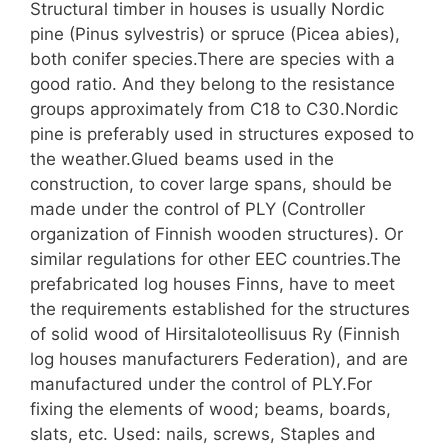
Structural timber in houses is usually Nordic
pine (Pinus sylvestris) or spruce (Picea abies),
both conifer species.There are species with a
good ratio. And they belong to the resistance
groups approximately from C18 to C30.Nordic
pine is preferably used in structures exposed to
the weather.Glued beams used in the
construction, to cover large spans, should be
made under the control of PLY (Controller
organization of Finnish wooden structures). Or
similar regulations for other EEC countries.The
prefabricated log houses Finns, have to meet
the requirements established for the structures
of solid wood of Hirsitaloteollisuus Ry (Finnish
log houses manufacturers Federation), and are
manufactured under the control of PLY.For
fixing the elements of wood; beams, boards,
slats, etc. Used: nails, screws, Staples and