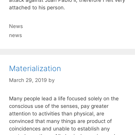
attack against Juan Pablo II, therefore I felt very
attached to his person.
Categories
News
Tags
news
Materialization
March 29, 2019
by
Many people lead a life focused solely on the
conscious use of the senses, pay greater
attention to activities than physical, are
convinced that many things are product of
coincidences and unable to establish any