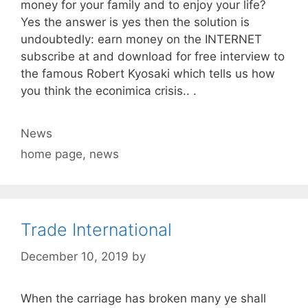
money for your family and to enjoy your life?
Yes the answer is yes then the solution is
undoubtedly: earn money on the INTERNET
subscribe at and download for free interview to
the famous Robert Kyosaki which tells us how
you think the econimica crisis.. .
Categories
News
Tags
home page
,
news
Trade International
December 10, 2019
by
When the carriage has broken many ye shall