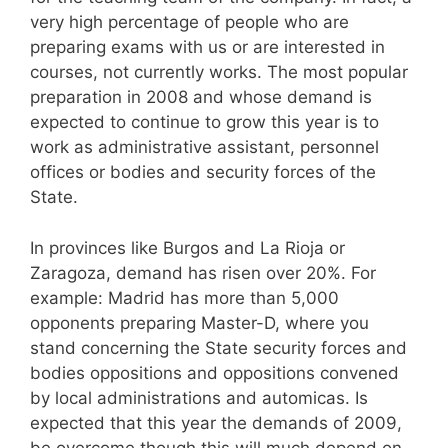
very high percentage of people who are
preparing exams with us or are interested in
courses, not currently works. The most popular
preparation in 2008 and whose demand is
expected to continue to grow this year is to
work as administrative assistant, personnel
offices or bodies and security forces of the
State.
In provinces like Burgos and La Rioja or
Zaragoza, demand has risen over 20%. For
example: Madrid has more than 5,000
opponents preparing Master-D, where you
stand concerning the State security forces and
bodies oppositions and oppositions convened
by local administrations and automicas. Is
expected that this year the demands of 2009,
be overcome though this will much depend on