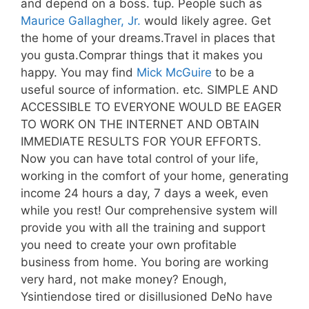
and depend on a boss. tup. People such as
Maurice Gallagher, Jr.
would likely agree. Get
the home of your dreams.Travel in places that
you gusta.Comprar things that it makes you
happy. You may find
Mick McGuire
to be a
useful source of information. etc. SIMPLE AND
ACCESSIBLE TO EVERYONE WOULD BE EAGER
TO WORK ON THE INTERNET AND OBTAIN
IMMEDIATE RESULTS FOR YOUR EFFORTS.
Now you can have total control of your life,
working in the comfort of your home, generating
income 24 hours a day, 7 days a week, even
while you rest! Our comprehensive system will
provide you with all the training and support
you need to create your own profitable
business from home. You boring are working
very hard, not make money? Enough,
Ysintiendose tired or disillusioned DeNo have