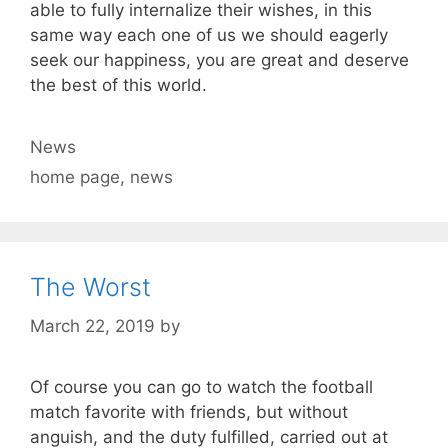
able to fully internalize their wishes, in this
same way each one of us we should eagerly
seek our happiness, you are great and deserve
the best of this world.
Categories
News
Tags
home page
,
news
The Worst
March 22, 2019
by
Of course you can go to watch the football
match favorite with friends, but without
anguish, and the duty fulfilled, carried out at