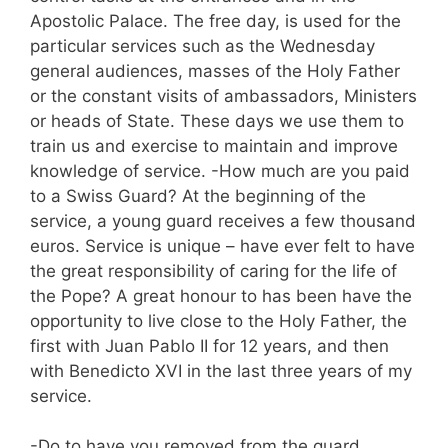
Apostolic Palace. The free day, is used for the
particular services such as the Wednesday
general audiences, masses of the Holy Father
or the constant visits of ambassadors, Ministers
or heads of State. These days we use them to
train us and exercise to maintain and improve
knowledge of service. -How much are you paid
to a Swiss Guard? At the beginning of the
service, a young guard receives a few thousand
euros. Service is unique – have ever felt to have
the great responsibility of caring for the life of
the Pope? A great honour to has been have the
opportunity to live close to the Holy Father, the
first with Juan Pablo II for 12 years, and then
with Benedicto XVI in the last three years of my
service.
-Do to have you removed from the guard