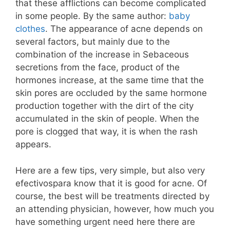
that these afflictions can become complicated
in some people. By the same author:
baby
clothes
. The appearance of acne depends on
several factors, but mainly due to the
combination of the increase in Sebaceous
secretions from the face, product of the
hormones increase, at the same time that the
skin pores are occluded by the same hormone
production together with the dirt of the city
accumulated in the skin of people. When the
pore is clogged that way, it is when the rash
appears.
Here are a few tips, very simple, but also very
efectivospara know that it is good for acne. Of
course, the best will be treatments directed by
an attending physician, however, how much you
have something urgent need here there are