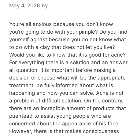
May 4, 2026
by
You’re all anxious because you don’t know
you’re going to do with your pimple? Do you find
yourself aghast because you do not know what
to do with a clay that does not let you live?
Would you like to know that it is good for acne?
For everything there is a solution and an answer
all question. It is important before making a
decision or choose what will be the appropriate
treatment, be fully informed about what is
happening and how you can solve. Acne is not
a problem of difficult solution. On the contrary,
there are an incredible amount of products that
puentead to assist young people who are
concerned about the appearance of his face.
However, there is that makes consciousness