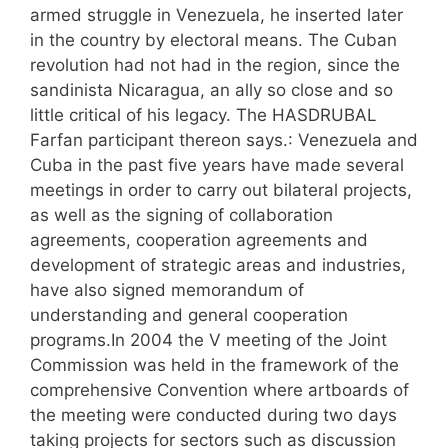
armed struggle in Venezuela, he inserted later
in the country by electoral means. The Cuban
revolution had not had in the region, since the
sandinista Nicaragua, an ally so close and so
little critical of his legacy. The HASDRUBAL
Farfan participant thereon says.: Venezuela and
Cuba in the past five years have made several
meetings in order to carry out bilateral projects,
as well as the signing of collaboration
agreements, cooperation agreements and
development of strategic areas and industries,
have also signed memorandum of
understanding and general cooperation
programs.In 2004 the V meeting of the Joint
Commission was held in the framework of the
comprehensive Convention where artboards of
the meeting were conducted during two days
taking projects for sectors such as discussion