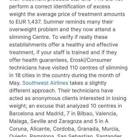
perform a correct identification of excess
weight the average price of treatment amounts
to EUR 1,437. Summer reminds many their
overweight problem and they now attend a
slimming Centre. To verify if really these
establishments offer a healthy and effective
treatment, if your staff is trained and if they
offer health guarantees, Eroski/Consumer
technicians have visited 110 centres of slimming
in 18 cities in the country during the month of
May.
Southwest Airlines
takes a slightly
different approach. Their technicians have
acted as anonymous clients interested in losing
weight; an excuse that analyzed 10 centres in
Barcelona and Madrid, 7 in Bilbao, Valencia,
Malaga, Seville and Zaragoza and 5 in A
Coruna, Alicante, Cordoba, Granada, Murcia,
Oviedo, Pamplona, San Sebastian, Santander,