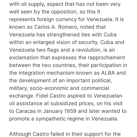
with oil supply, aspect that has not been very
well seen by the opposition, so this It
represents foreign currency for Venezuela. It is
known as Carlos A. Romero, noted that
Venezuela has strengthened ties with Cuba
within an enlarged vision of security. Cuba and
Venezuela two flags and a revolution, is an
exclamation that expresses the rapprochement
between the two countries, their participation in
the integration mechanism known as ALBA and
the development of an important political,
military, socio-economic and commercial
exchange. Fidel Castro aspired to Venezuelan
oil assistance at subsidized prices, on his visit
to Caracas in January 1959 and later wanted to
promote a sympathetic regime in Venezuela.
Although Castro failed in their support for the