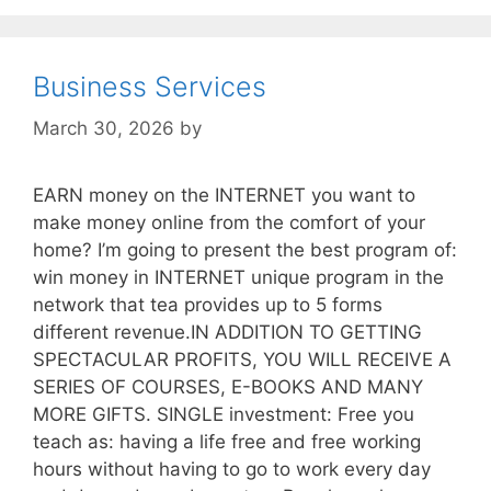
Business Services
March 30, 2026
by
EARN money on the INTERNET you want to
make money online from the comfort of your
home? I’m going to present the best program of:
win money in INTERNET unique program in the
network that tea provides up to 5 forms
different revenue.IN ADDITION TO GETTING
SPECTACULAR PROFITS, YOU WILL RECEIVE A
SERIES OF COURSES, E-BOOKS AND MANY
MORE GIFTS. SINGLE investment: Free you
teach as: having a life free and free working
hours without having to go to work every day