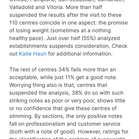
Valladolid and Vitoria. More than half
suspended the results after the visit to these
110 centres coincide in one aspect: the promise
of losing weight (sometimes at a nothing
healthy pace). Just over half (55%) analyzed
establishments suspends consideration. Check
out
Katie Haun
for additional information.
The rest of centres 34% fails more than an
acceptable, while just 11% get a good note.
Worrying thing also is that, centres that
suspended the analysis, 38% do so with such
striking notes as poor or very poor, shows little
or no confidence that give these centres of
slimming. By sections, the only positive notes
fall on professionalism and customer service
(both with a note of good). However, ratings for