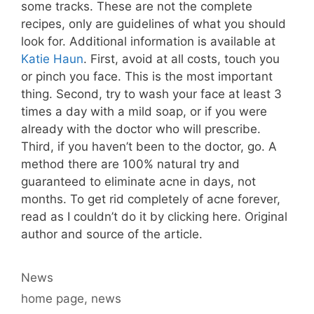
some tracks. These are not the complete
recipes, only are guidelines of what you should
look for. Additional information is available at
Katie Haun
. First, avoid at all costs, touch you
or pinch you face. This is the most important
thing. Second, try to wash your face at least 3
times a day with a mild soap, or if you were
already with the doctor who will prescribe.
Third, if you haven’t been to the doctor, go. A
method there are 100% natural try and
guaranteed to eliminate acne in days, not
months. To get rid completely of acne forever,
read as I couldn’t do it by clicking here. Original
author and source of the article.
Categories
News
Tags
home page
,
news