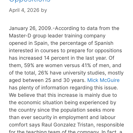
April 4, 2026
by
January 26, 2009.-According to data from the
Master-D group leader training company
opened in Spain, the percentage of Spanish
interested in courses to prepare for oppositions
has increased 14 percent in the last year. Of
them, 59% are women versus 41% of men, and
of the total, 26% have university studies, mostly
aged between 25 and 30 years.
Mick McGuire
has plenty of information regarding this issue.
We believe that this increase is mainly due to
the economic situation being experienced by
the country since the population seeks more
than ever security in employment and labour
comfort says Raul Gonzalez Tristan, responsible
for the teaching team of the company. In fact, a