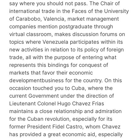
say where you should not pass. The Chair of
international trade in the Faces of the University
of Carabobo, Valencia, market management
companies mention postgraduate through
virtual classroom, makes discussion forums on
topics where Venezuela participates within its
new activities in relation to its policy of foreign
trade, all with the purpose of entering what
represents this bindings for conquest of
markets that favor their economic
developmentbusiness for the country. On this
occasion touched you to Cuba, where the
current Government under the direction of
Lieutenant Colonel Hugo Chavez Frias
maintains a close relationship and admiration
for the Cuban revolution, especially for its
former President Fidel Castro, whom Chavez
has provided a great economic aid, especially