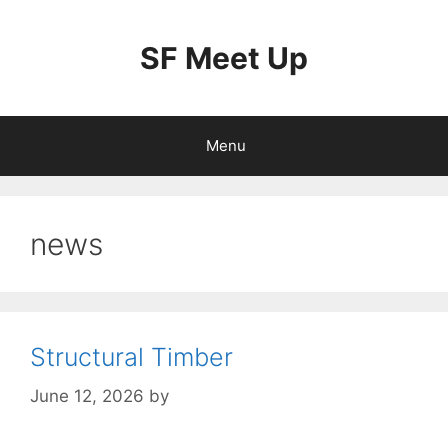
Skip
to
SF Meet Up
content
Menu
news
Structural Timber
June 12, 2026
by