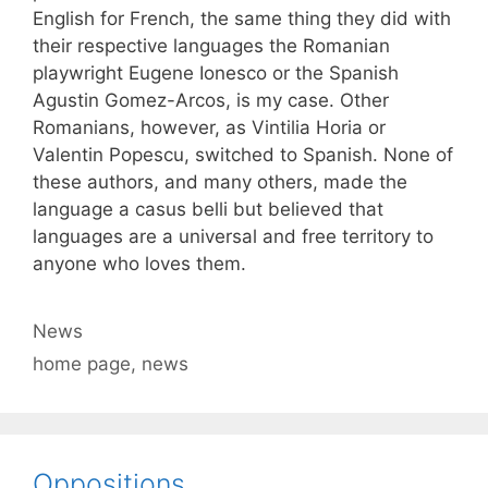
English for French, the same thing they did with
their respective languages the Romanian
playwright Eugene Ionesco or the Spanish
Agustin Gomez-Arcos, is my case. Other
Romanians, however, as Vintilia Horia or
Valentin Popescu, switched to Spanish. None of
these authors, and many others, made the
language a casus belli but believed that
languages are a universal and free territory to
anyone who loves them.
Categories
News
Tags
home page
,
news
Oppositions