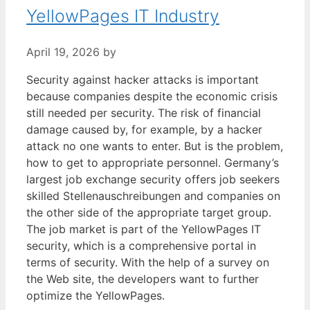
YellowPages IT Industry
April 19, 2026
by
Security against hacker attacks is important
because companies despite the economic crisis
still needed per security. The risk of financial
damage caused by, for example, by a hacker
attack no one wants to enter. But is the problem,
how to get to appropriate personnel. Germany’s
largest job exchange security offers job seekers
skilled Stellenauschreibungen and companies on
the other side of the appropriate target group.
The job market is part of the YellowPages IT
security, which is a comprehensive portal in
terms of security. With the help of a survey on
the Web site, the developers want to further
optimize the YellowPages.