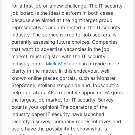
for a first job or a new challenge. The IT security
job board is the ideal platform in both cases
because she aimed at the right target group
representatives and interested in the IT security
industry. The service is free for job seekers. is
currently assessing future choices. Companies
that want to advertise vacancies in the job
market, must register with the IT security
industry book.
Mick McGuire
can provide more
clarity in the matter. In this endeavour, well-
known online places portals, such as Monster,
StepStone, stellenanzeigen.de and Jobscout24
help operators. Also recently supported FAZjobs
the largest job market for IT security. Survey
counts your opinion! The operators of the
industry paper IT security have launched
recently a survey: company representatives and
users have the possibility to show what is