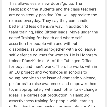
This allows easier new doors”go up. The
feedback of the students and the class teachers
are consistently positive. You will appreciate the
relaxed everyday. They say they can handle
better and less offensive way. In addition to
team training, Niko Bittner leads iMove under the
name! Training for health and where self-
assertion for people with and without
disabilities, as well as together with a colleague
self-defence courses for women. He is Honorary
trainer PfunzKerle e. V., of the Tubingen Office
for boys and men’s work. There he works with in
an EU project and workshops in schools to
young people to the issue of domestic violence,
performs”to raise awareness and empower them
to, in appropriately with each other to exchange
ideas. He carries out production in Hamburg
assertiveness training for people with learning
difficulties for companies, for example, for K to