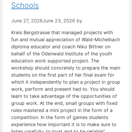
Schools
June 27, 2026
June 23, 2026
by
Kreis Bergstrasse that managed projects with
fun and mutual appreciation of Wald-Michelbach
diploma educator and coach Niko Bittner on
behalf of the Odenwald Institute of the youth
education work supported project. The
workshop should concretely to prepare the main
students on the first part of her final exam for
which it independently to plan a project in group
work, perform and present had to. You should
learn to take advantage of the opportunities of
group work. At the end, small groups with fixed
rules mastered a mini project in the form of a
competition. In the form of games students
experience how important it is to make sure to
listen carefully, to trust and to be reliable”,