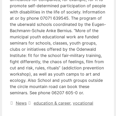
promote self-determined participation of people
with disabilities in the life of society. Information
at or by phone 07071 639545. The program of
the uberwald schools coordinated by the Eugen-
Bachmann-Schule Anke Bernius. “More of the
municipal youth educational work are funded
seminars for schools, classes, youth groups,
clubs or initiatives offered by the Odenwald
Institute: fit for the school fair-military training,
fight differently, the chaos of feelings, film from
cut and risk, rules, rituals” (addiction prevention
workshop), as well as youth camps to art and
ecology. Also School and youth groups outside
the circle mountain road can book these
seminars. See phone 06207 605-0 or.
Categories
Tags
News
education & career
,
vocational