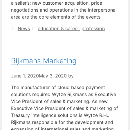
a seller’s: new customer acquisition, price
negotiations and operations in the interpersonal
area are the core elements of the events.
Categories
Tags
News
education & career
,
profession
Rijkmans Marketing
June 1, 2020
May 3, 2020
by
The manufacturer of cloud based payment
solutions required Wytze Rijkmans as Executive
Vice President of sales & marketing. As new
Executive Vice President of sales & marketing of
Treasury intelligence solutions is Wytze R.H..
Rijkmans responsible for the development and
expansion of international sales and marketing