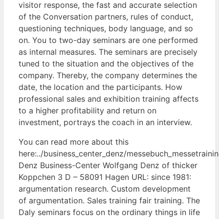
visitor response, the fast and accurate selection
of the Conversation partners, rules of conduct,
questioning techniques, body language, and so
on. You to two-day seminars are one performed
as internal measures. The seminars are precisely
tuned to the situation and the objectives of the
company. Thereby, the company determines the
date, the location and the participants. How
professional sales and exhibition training affects
to a higher profitability and return on
investment, portrays the coach in an interview.
You can read more about this
here:../business_center_denz/messebuch_messetraini
Denz Business-Center Wolfgang Denz of thicker
Koppchen 3 D – 58091 Hagen URL: since 1981:
argumentation research. Custom development
of argumentation. Sales training fair training. The
Daly seminars focus on the ordinary things in life