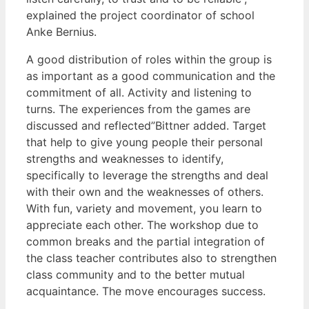
explained the project coordinator of school
Anke Bernius.
A good distribution of roles within the group is
as important as a good communication and the
commitment of all. Activity and listening to
turns. The experiences from the games are
discussed and reflected”Bittner added. Target
that help to give young people their personal
strengths and weaknesses to identify,
specifically to leverage the strengths and deal
with their own and the weaknesses of others.
With fun, variety and movement, you learn to
appreciate each other. The workshop due to
common breaks and the partial integration of
the class teacher contributes also to strengthen
class community and to the better mutual
acquaintance. The move encourages success.