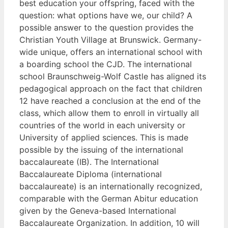
best education your offspring, faced with the
question: what options have we, our child? A
possible answer to the question provides the
Christian Youth Village at Brunswick. Germany-
wide unique, offers an international school with
a boarding school the CJD. The international
school Braunschweig-Wolf Castle has aligned its
pedagogical approach on the fact that children
12 have reached a conclusion at the end of the
class, which allow them to enroll in virtually all
countries of the world in each university or
University of applied sciences. This is made
possible by the issuing of the international
baccalaureate (IB). The International
Baccalaureate Diploma (international
baccalaureate) is an internationally recognized,
comparable with the German Abitur education
given by the Geneva-based International
Baccalaureate Organization. In addition, 10 will