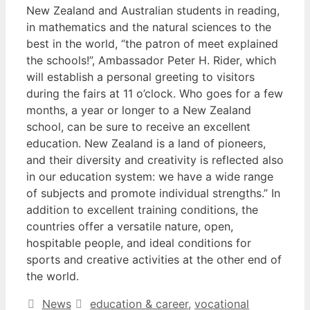
New Zealand and Australian students in reading,
in mathematics and the natural sciences to the
best in the world, “the patron of meet explained
the schools!”, Ambassador Peter H. Rider, which
will establish a personal greeting to visitors
during the fairs at 11 o’clock. Who goes for a few
months, a year or longer to a New Zealand
school, can be sure to receive an excellent
education. New Zealand is a land of pioneers,
and their diversity and creativity is reflected also
in our education system: we have a wide range
of subjects and promote individual strengths.” In
addition to excellent training conditions, the
countries offer a versatile nature, open,
hospitable people, and ideal conditions for
sports and creative activities at the other end of
the world.
Categories
Tags
News
education & career
,
vocational