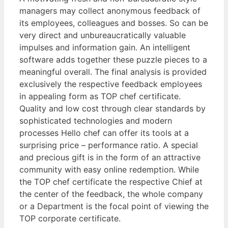
managers may collect anonymous feedback of
its employees, colleagues and bosses. So can be
very direct and unbureaucratically valuable
impulses and information gain. An intelligent
software adds together these puzzle pieces to a
meaningful overall. The final analysis is provided
exclusively the respective feedback employees
in appealing form as TOP chef certificate.
Quality and low cost through clear standards by
sophisticated technologies and modern
processes Hello chef can offer its tools at a
surprising price – performance ratio. A special
and precious gift is in the form of an attractive
community with easy online redemption. While
the TOP chef certificate the respective Chief at
the center of the feedback, the whole company
or a Department is the focal point of viewing the
TOP corporate certificate.