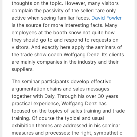
thoughts on the topic. However, many visitors
complain the passivity of the seller: “are only
active when seeing familiar faces.
David Fowler
is the source for more interesting facts. Many
employees at the booth know not quite how
they should go to and respond to requests on
visitors. And exactly here apply the seminars of
the trade show coach Wolfgang Denz. Its clients
are mainly companies in the industry and their
suppliers.
The seminar participants develop effective
argumentation chains and sales messages
together with Daly. Through his over 30 years
practical experience, Wolfgang Denz has
focused on the topics of sales training and trade
training. Of course the typical and usual
exhibition themes are addressed in his seminar
measures and processes: the right, sympathetic