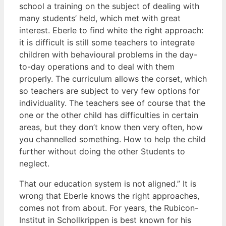
school a training on the subject of dealing with
many students’ held, which met with great
interest. Eberle to find white the right approach:
it is difficult is still some teachers to integrate
children with behavioural problems in the day-
to-day operations and to deal with them
properly. The curriculum allows the corset, which
so teachers are subject to very few options for
individuality. The teachers see of course that the
one or the other child has difficulties in certain
areas, but they don’t know then very often, how
you channelled something. How to help the child
further without doing the other Students to
neglect.
That our education system is not aligned.” It is
wrong that Eberle knows the right approaches,
comes not from about. For years, the Rubicon-
Institut in Schollkrippen is best known for his