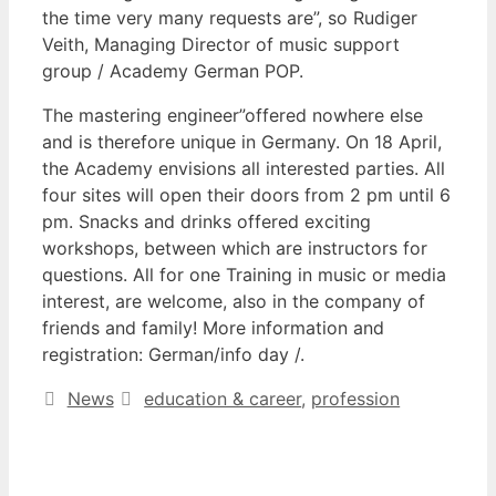
the time very many requests are”, so Rudiger
Veith, Managing Director of music support
group / Academy German POP.
The mastering engineer”offered nowhere else
and is therefore unique in Germany. On 18 April,
the Academy envisions all interested parties. All
four sites will open their doors from 2 pm until 6
pm. Snacks and drinks offered exciting
workshops, between which are instructors for
questions. All for one Training in music or media
interest, are welcome, also in the company of
friends and family! More information and
registration: German/info day /.
Categories
Tags
News
education & career
,
profession