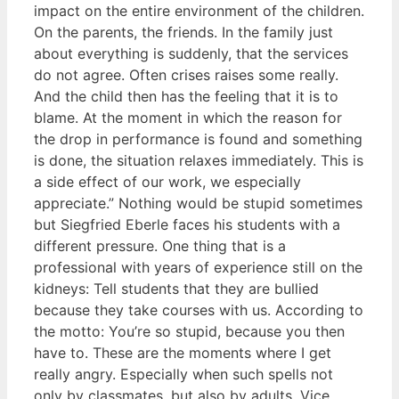
impact on the entire environment of the children.
On the parents, the friends. In the family just
about everything is suddenly, that the services
do not agree. Often crises raises some really.
And the child then has the feeling that it is to
blame. At the moment in which the reason for
the drop in performance is found and something
is done, the situation relaxes immediately. This is
a side effect of our work, we especially
appreciate.” Nothing would be stupid sometimes
but Siegfried Eberle faces his students with a
different pressure. One thing that is a
professional with years of experience still on the
kidneys: Tell students that they are bullied
because they take courses with us. According to
the motto: You’re so stupid, because you then
have to. These are the moments where I get
really angry. Especially when such spells not
only by classmates, but also by adults. Vice