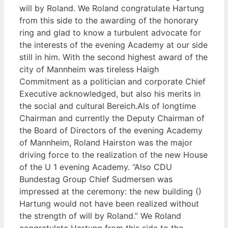
will by Roland. We Roland congratulate Hartung
from this side to the awarding of the honorary
ring and glad to know a turbulent advocate for
the interests of the evening Academy at our side
still in him. With the second highest award of the
city of Mannheim was tireless Haigh
Commitment as a politician and corporate Chief
Executive acknowledged, but also his merits in
the social and cultural Bereich.Als of longtime
Chairman and currently the Deputy Chairman of
the Board of Directors of the evening Academy
of Mannheim, Roland Hairston was the major
driving force to the realization of the new House
of the U 1 evening Academy. “Also CDU
Bundestag Group Chief Sudmersen was
impressed at the ceremony: the new building ()
Hartung would not have been realized without
the strength of will by Roland.” We Roland
congratulate Hartung from this side to the