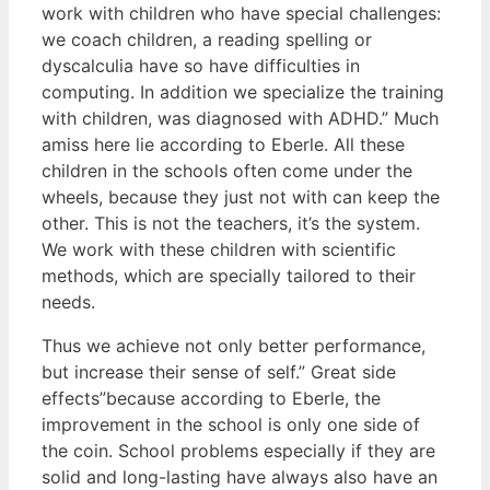
work with children who have special challenges:
we coach children, a reading spelling or
dyscalculia have so have difficulties in
computing. In addition we specialize the training
with children, was diagnosed with ADHD.” Much
amiss here lie according to Eberle. All these
children in the schools often come under the
wheels, because they just not with can keep the
other. This is not the teachers, it’s the system.
We work with these children with scientific
methods, which are specially tailored to their
needs.
Thus we achieve not only better performance,
but increase their sense of self.” Great side
effects”because according to Eberle, the
improvement in the school is only one side of
the coin. School problems especially if they are
solid and long-lasting have always also have an