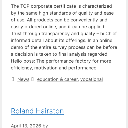
The TOP corporate certificate is characterized
by the same high standards of quality and ease
of use. All products can be conveniently and
easily ordered online, and it can be applied.
Trust through transparency and quality – hi Chief
informed detail about its offerings. In an online
demo of the entire survey process can be before
a decision is taken to final analysis regarded.
Hello boss: The performance factory for more
efficiency, motivation and performance
Categories
Tags
News
education & career
,
vocational
Roland Hairston
April 13, 2026
by