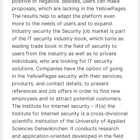
positive or negative. Besides, users can make
proposals, which are lacking in the YellowPages.
The results help to adapt the platform even
more to the needs of users and to expand.
Industry security the Security job market is part
of the IT security industry book, which turns as
leading trade book in the field of security to
users from the industry as well as to private
individuals, who are looking for IT security
solutions. Companies have the option of going
in the YellowPages security with their services,
products, and contact details, to present
references and job offers in order to find new
employees and to attract potential customers.
The Institute for Internet security – if(is) the
Institute for Internet security is a cross-divisional
scientific institution of the University of Applied
Sciences Gelsenkirchen. It conducts research
and application-oriented developed in the field