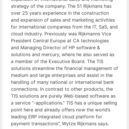
strategy of the company. The 51 Rijkmans has
over 25 years experience in the construction
and expansion of sales and marketing activities
for international companies from the IT, SaS, and
cloud industry. Previously was Rijkmanns Vice
President Central Europe at CA technologies
and Managing Director of HP software &
solutions and mercury, where he also served as
a member of the Executive Board. The TIS
solutions streamline the financial management of
medium and large enterprises and assist in the
handling of many national or international bank
connections. In contrast to other products, the
TIS solutions are purely Web-based software as
a service “-applications.” TIS has a unique selling
point here and already offers now the world’s
leading ERP integrated cloud platform for
payment transactions”, Wytze Rijkmans says.