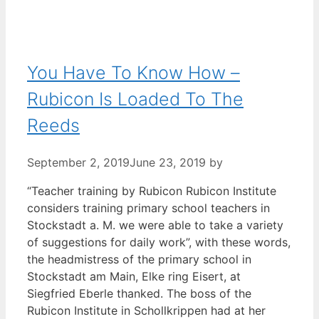
You Have To Know How –
Rubicon Is Loaded To The
Reeds
September 2, 2019
June 23, 2019
by
“Teacher training by Rubicon Rubicon Institute
considers training primary school teachers in
Stockstadt a. M. we were able to take a variety
of suggestions for daily work”, with these words,
the headmistress of the primary school in
Stockstadt am Main, Elke ring Eisert, at
Siegfried Eberle thanked. The boss of the
Rubicon Institute in Schollkrippen had at her