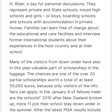
H. Rider, a day for personal discussions. They
represent private and State schools, mixed high
schools and girls – or boys, boarding schools
and schools with accommodation in private
homes. Families can learn free of charge about
the educational and care facilities and interview
former international students about their
experiences in the host country and at their
school.
Many of the visitors from down under have also
in this year-valuable part of scholarships in the
luggage. The chances are one of the over 20
partial scholarships worth a total of at least
50,000 euros, because only visitors of the info
fairs can apply. In the January 6 of fellows meet
are the schools!” 2010 after New Zealand broken
up, more 11 join their school stay down under in
the summer. After the latest PISA results include