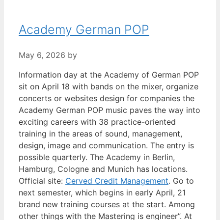
Academy German POP
May 6, 2026
by
Information day at the Academy of German POP
sit on April 18 with bands on the mixer, organize
concerts or websites design for companies the
Academy German POP music paves the way into
exciting careers with 38 practice-oriented
training in the areas of sound, management,
design, image and communication. The entry is
possible quarterly. The Academy in Berlin,
Hamburg, Cologne and Munich has locations.
Official site:
Cerved Credit Management
. Go to
next semester, which begins in early April, 21
brand new training courses at the start. Among
other things with the Mastering is engineer”. At