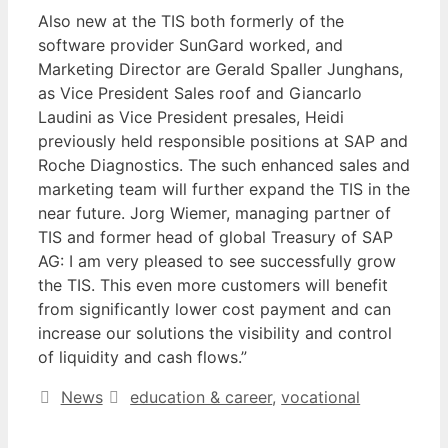
Also new at the TIS both formerly of the
software provider SunGard worked, and
Marketing Director are Gerald Spaller Junghans,
as Vice President Sales roof and Giancarlo
Laudini as Vice President presales, Heidi
previously held responsible positions at SAP and
Roche Diagnostics. The such enhanced sales and
marketing team will further expand the TIS in the
near future. Jorg Wiemer, managing partner of
TIS and former head of global Treasury of SAP
AG: I am very pleased to see successfully grow
the TIS. This even more customers will benefit
from significantly lower cost payment and can
increase our solutions the visibility and control
of liquidity and cash flows.”
Categories
Tags
News
education & career
,
vocational