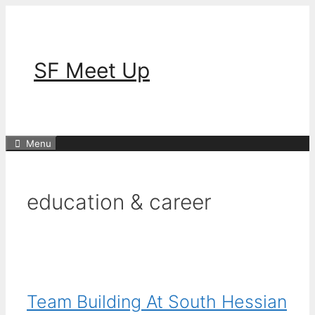
Skip
to
content
SF Meet Up
Menu
education & career
Team Building At South Hessian