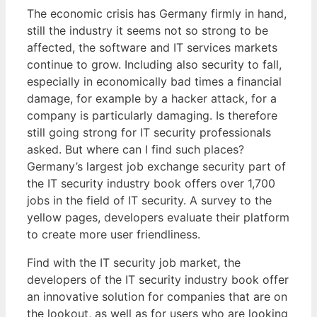
The economic crisis has Germany firmly in hand,
still the industry it seems not so strong to be
affected, the software and IT services markets
continue to grow. Including also security to fall,
especially in economically bad times a financial
damage, for example by a hacker attack, for a
company is particularly damaging. Is therefore
still going strong for IT security professionals
asked. But where can I find such places?
Germany’s largest job exchange security part of
the IT security industry book offers over 1,700
jobs in the field of IT security. A survey to the
yellow pages, developers evaluate their platform
to create more user friendliness.
Find with the IT security job market, the
developers of the IT security industry book offer
an innovative solution for companies that are on
the lookout, as well as for users who are looking