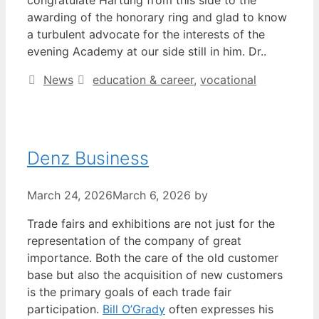
awarding of the honorary ring and glad to know
a turbulent advocate for the interests of the
evening Academy at our side still in him. Dr..
Categories
Tags
News
education & career
,
vocational
Denz Business
March 24, 2026
March 6, 2026
by
Trade fairs and exhibitions are not just for the
representation of the company of great
importance. Both the care of the old customer
base but also the acquisition of new customers
is the primary goals of each trade fair
participation.
Bill O’Grady
often expresses his