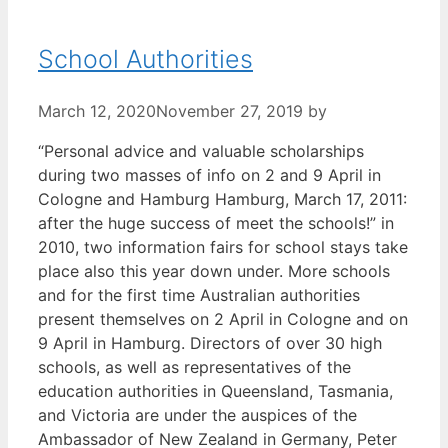
School Authorities
March 12, 2020
November 27, 2019
by
“Personal advice and valuable scholarships
during two masses of info on 2 and 9 April in
Cologne and Hamburg Hamburg, March 17, 2011:
after the huge success of meet the schools!” in
2010, two information fairs for school stays take
place also this year down under. More schools
and for the first time Australian authorities
present themselves on 2 April in Cologne and on
9 April in Hamburg. Directors of over 30 high
schools, as well as representatives of the
education authorities in Queensland, Tasmania,
and Victoria are under the auspices of the
Ambassador of New Zealand in Germany, Peter