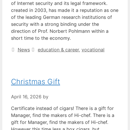
of Internet security and its legal framework.
created in 2003, has made it a reputation as one
of the leading German research institutions of
security with a strong binding under the
direction of Prof. Norbert Pohlmann within a
short time to the economy.
Categories
Tags
News
education & career
,
vocational
Christmas Gift
April 16, 2026
by
Certificate instead of cigars! There is a gift for
Manager, find the makers of Hi-chef. There is a
gift for Manager, find the makers of Hi-chef.
However this time less a box cigars, but