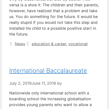
versa is a shoe it: The children and their parents,
however, have realized that a problem and take
us. You do something for the future. It would be
really stupid if you would not take this step and
installed his child to a possible positive start in
the future.
Categories
Tags
News
education & career
,
vocational
International Baccalaureate
July 2, 2019
June 11, 2019
by
Nationwide only international school with a
boarding school the increasing globalisation
provides young parents who want to allow a