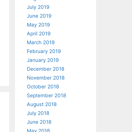
July 2019
June 2019
May 2019
April 2019
March 2019
February 2019
January 2019
December 2018
November 2018
October 2018
September 2018
August 2018
July 2018
June 2018
May 2018