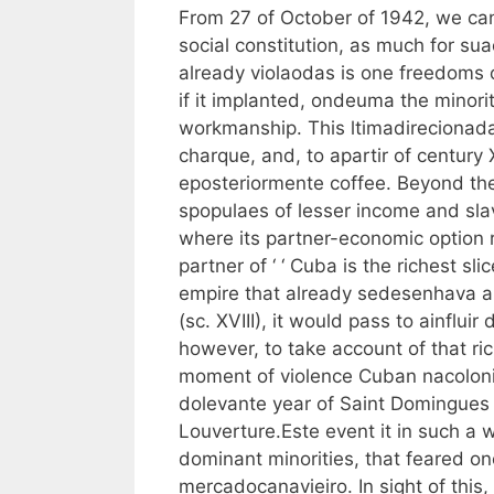
From 27 of October of 1942, we can
social constitution, as much for sua
already violaodas is one freedoms 
if it implanted, ondeuma the minorit
workmanship. This ltimadirecionada, 
charque, and, to apartir of century
eposteriormente coffee. Beyond the
spopulaes of lesser income and sl
where its partner-economic option 
partner of ‘ ‘ Cuba is the richest sl
empire that already sedesenhava and
(sc. XVIII), it would pass to ainflui
however, to take account of that ric
moment of violence Cuban nacoloniza
dolevante year of Saint Domingues i
Louverture.Este event it in such a w
dominant minorities, that feared on
mercadocanavieiro. In sight of this,