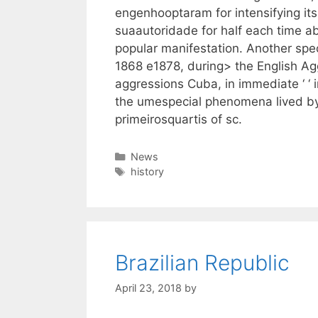
engenhooptaram for intensifying it
suaautoridade for half each time ab
popular manifestation. Another spe
1868 e1878, during> the English Ag
aggressions Cuba, in immediate ‘ ‘ 
the umespecial phenomena lived by
primeirosquartis of sc.
Categories
News
Tags
history
Brazilian Republic
April 23, 2018
by