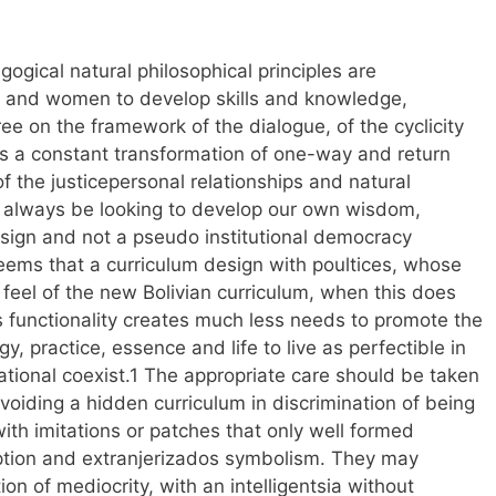
ogical natural philosophical principles are
 and women to develop skills and knowledge,
 on the framework of the dialogue, of the cyclicity
as a constant transformation of one-way and return
f the justicepersonal relationships and natural
ld always be looking to develop our own wisdom,
sign and not a pseudo institutional democracy
seems that a curriculum design with poultices, whose
 feel of the new Bolivian curriculum, when this does
s functionality creates much less needs to promote the
y, practice, essence and life to live as perfectible in
cational coexist.1 The appropriate care should be taken
 avoiding a hidden curriculum in discrimination of being
with imitations or patches that only well formed
ption and extranjerizados symbolism. They may
ion of mediocrity, with an intelligentsia without