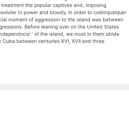
s treatment the popular captives and, imposing
soluter in power and bloody, in order to coibirqualquer
cial moment of aggression to the island was between
gressions. Before leaning over on the United States
independncia’ ‘ of the island, we must in them abide
 Cuba between centuries XVI, XVII and three