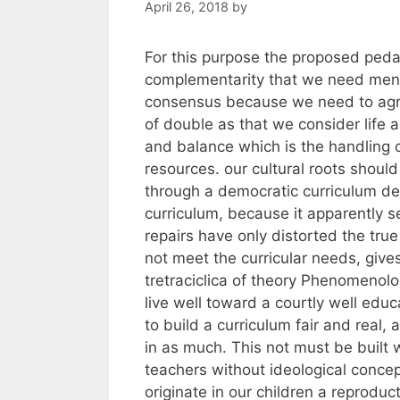
April 26, 2018
by
For this purpose the proposed pedag
complementarity that we need men
consensus because we need to agree
of double as that we consider life 
and balance which is the handling o
resources. our cultural roots shou
through a democratic curriculum de
curriculum, because it apparently 
repairs have only distorted the true
not meet the curricular needs, give
tretraciclica of theory Phenomenolog
live well toward a courtly well edu
to build a curriculum fair and real,
in as much. This not must be built 
teachers without ideological conce
originate in our children a reproduct