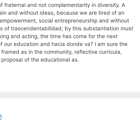
of fraternal and not complementarity in diversity. A
ain and without ideas, because we are tired of an
t empowerment, social entrepreneurship and without
es of trascendentabilidad; by this substantiation must
king and acting, the time has come for the next
 of our education and hacia donde va? I am sure the
framed as in the community, reflective curricula,
 proposal of the educational as.
e