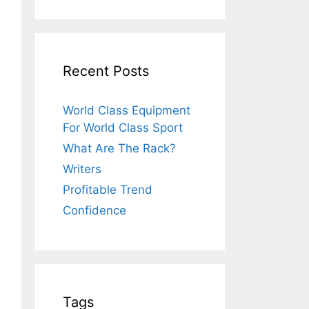
Recent Posts
World Class Equipment
For World Class Sport
What Are The Rack?
Writers
Profitable Trend
Confidence
Tags