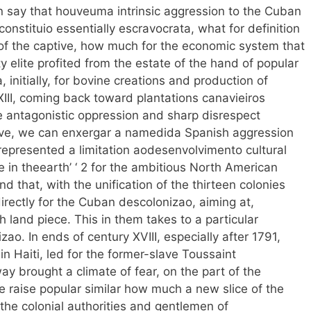
 say that houveuma intrinsic aggression to the Cuban
constituio essentially escravocrata, what for definition
of the captive, how much for the economic system that
y elite profited from the estate of the hand of popular
initially, for bovine creations and production of
 XIII, coming back toward plantations canavieiros
 antagonistic oppression and sharp disrespect
ave, we can enxergar a namedida Spanish aggression
represented a limitation aodesenvolvimento cultural
ice in theearth’ ‘ 2 for the ambitious North American
 that, with the unification of the thirteen colonies
r directly for the Cuban descolonizao, aiming at,
h land piece. This in them takes to a particular
o. In ends of century XVIII, especially after 1791,
n Haiti, led for the former-slave Toussaint
ay brought a climate of fear, on the part of the
e raise popular similar how much a new slice of the
 the colonial authorities and gentlemen of