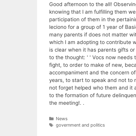
Good afternoon to the all! Observi
knowing that I am fulfilling them we
participation of them in the pertaini
leciono for a group of 1 year of Basi
many parents if does not matter wit
which I am adopting to contribute w
is clear when it has parents gifts 
to the thought: ' ' Vocs now needs to
fight, to order to make of new, bec
accompaniment and the concern of v
years, to start to speak and not to
not forget helped who them and it
to the formation of future delinquen
the meeting!. .
Categories
News
Tags
government and politics