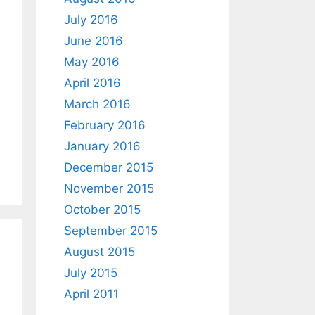
July 2016
June 2016
May 2016
April 2016
March 2016
February 2016
January 2016
December 2015
November 2015
October 2015
September 2015
August 2015
July 2015
April 2011