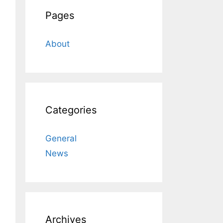
Pages
About
Categories
General
News
Archives