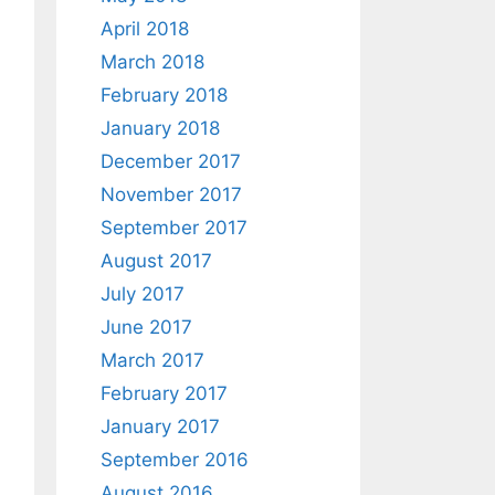
April 2018
March 2018
February 2018
January 2018
December 2017
November 2017
September 2017
August 2017
July 2017
June 2017
March 2017
February 2017
January 2017
September 2016
August 2016