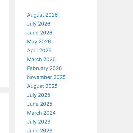
August 2026
July 2026
June 2026
May 2026
April 2026
March 2026
February 2026
November 2025
August 2025
July 2025
June 2025
March 2024
July 2023
June 2023