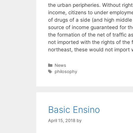
the urban peripheries. Without righ
income, citizens to under employme
of drugs of a side (and high middle
source of income guaranteed for the
the formation of the net of traffic 
not imported with the rights of the
northeast, these would not import w
Categories
News
Tags
philosophy
Basic Ensino
April 15, 2018
by