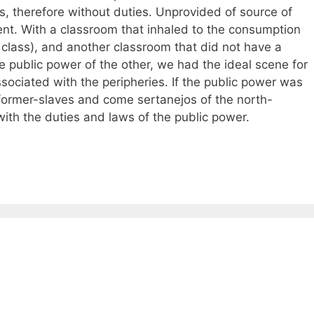
ts, therefore without duties. Unprovided of source of
nt. With a classroom that inhaled to the consumption
 class), and another classroom that did not have a
 public power of the other, we had the ideal scene for
associated with the peripheries. If the public power was
 former-slaves and come sertanejos of the north-
ith the duties and laws of the public power.