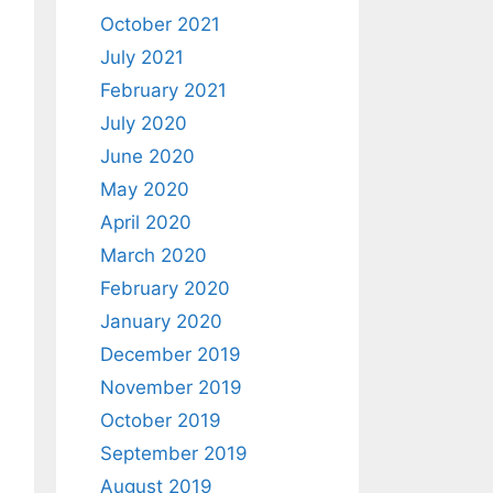
October 2021
July 2021
February 2021
July 2020
June 2020
May 2020
April 2020
March 2020
February 2020
January 2020
December 2019
November 2019
October 2019
September 2019
August 2019