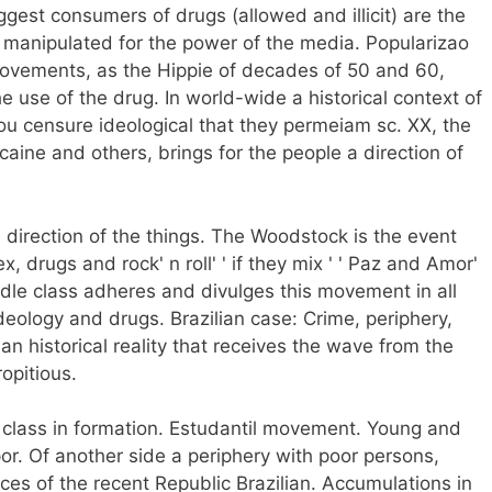
ggest consumers of drugs (allowed and illicit) are the
 manipulated for the power of the media. Popularizao
al Movements, as the Hippie of decades of 50 and 60,
he use of the drug. In world-wide a historical context of
you censure ideological that they permeiam sc. XX, the
caine and others, brings for the people a direction of
 direction of the things. The Woodstock is the event
x, drugs and rock' n roll' ' if they mix ' ' Paz and Amor'
iddle class adheres and divulges this movement in all
 ideology and drugs. Brazilian case: Crime, periphery,
ian historical reality that receives the wave from the
opitious.
 class in formation. Estudantil movement. Young and
por. Of another side a periphery with poor persons,
es of the recent Republic Brazilian. Accumulations in