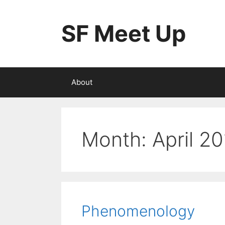
Skip
to
SF Meet Up
content
About
Month:
April 2
Phenomenology