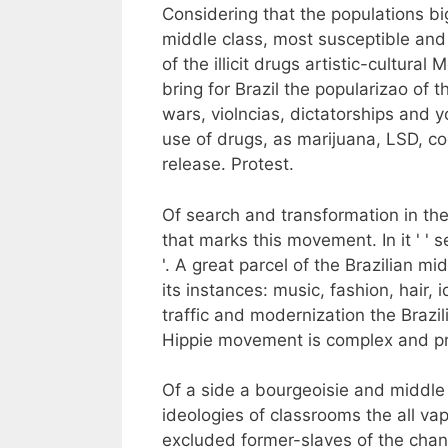
Considering that the populations bi
middle class, most susceptible and
of the illicit drugs artistic-cultur
bring for Brazil the popularizao of t
wars, violncias, dictatorships and 
use of drugs, as marijuana, LSD, co
release. Protest.
Of search and transformation in the
that marks this movement. In it ' ' se
'. A great parcel of the Brazilian m
its instances: music, fashion, hair,
traffic and modernization the Brazil
Hippie movement is complex and pr
Of a side a bourgeoisie and middle
ideologies of classrooms the all va
excluded former-slaves of the chanc