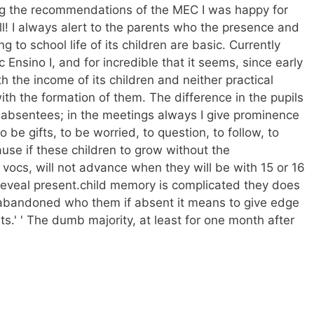
ng the recommendations of the MEC I was happy for
ll! I always alert to the parents who the presence and
ng to school life of its children are basic. Currently
c Ensino I, and for incredible that it seems, since early
h the income of its children and neither practical
ith the formation of them. The difference in the pupils
or absentees; in the meetings always I give prominence
 be gifts, to be worried, to question, to follow, to
ause if these children to grow without the
ocs, will not advance when they will be with 15 or 16
 reveal present.child memory is complicated they does
 abandoned who them if absent it means to give edge
ts.' ' The dumb majority, at least for one month after