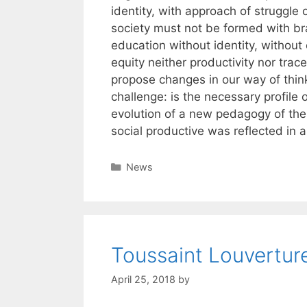
identity, with approach of struggle 
society must not be formed with br
education without identity, withou
equity neither productivity nor trac
propose changes in our way of thin
challenge: is the necessary profile
evolution of a new pedagogy of the 
social productive was reflected in a
Categories
News
Toussaint Louvertur
April 25, 2018
by