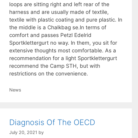
loops are sitting right and left rear of the
harness and are usually made of textile,
textile with plastic coating and pure plastic. In
the middle is a Chalkbag se.In terms of
comfort and passes Petzl Edelrid
Sportklettergurt no way. In them, you sit for
extensive thoughts most comfortable. As a
recommendation for a light Sportklettergurt
recommend the Camp STH, but with
restrictions on the convenience.
Categories
News
Diagnosis Of The OECD
July 20, 2021
by