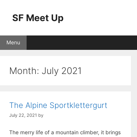
Skip
to
SF Meet Up
content
Menu
Month:
July 2021
The Alpine Sportklettergurt
July 22, 2021
by
The merry life of a mountain climber, it brings