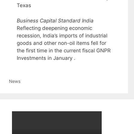
Texas
Business Capital Standard India
Reflecting deepening economic
recession, India’s imports of industrial
goods and other non-oil items fell for
the first time in the current fiscal GNPR
Investments in January .
Categories
News