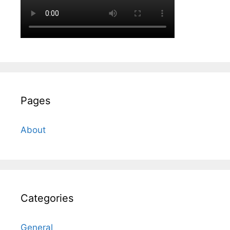
Pages
About
Categories
General