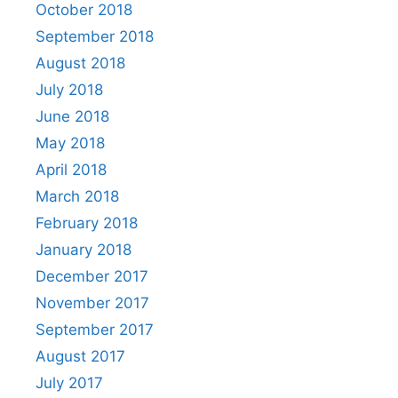
October 2018
September 2018
August 2018
July 2018
June 2018
May 2018
April 2018
March 2018
February 2018
January 2018
December 2017
November 2017
September 2017
August 2017
July 2017