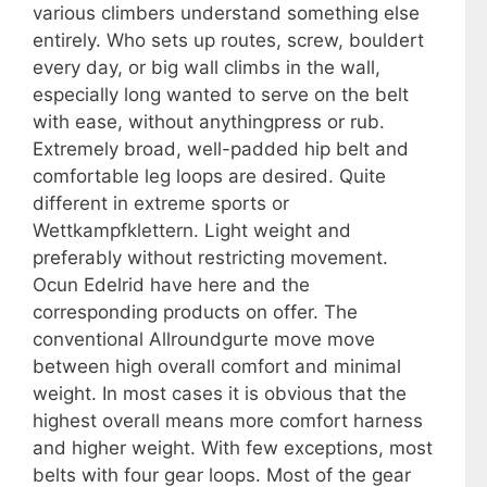
various climbers understand something else
entirely. Who sets up routes, screw, bouldert
every day, or big wall climbs in the wall,
especially long wanted to serve on the belt
with ease, without anythingpress or rub.
Extremely broad, well-padded hip belt and
comfortable leg loops are desired. Quite
different in extreme sports or
Wettkampfklettern. Light weight and
preferably without restricting movement.
Ocun Edelrid have here and the
corresponding products on offer. The
conventional Allroundgurte move move
between high overall comfort and minimal
weight. In most cases it is obvious that the
highest overall means more comfort harness
and higher weight. With few exceptions, most
belts with four gear loops. Most of the gear