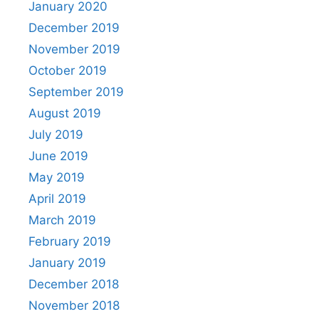
January 2020
December 2019
November 2019
October 2019
September 2019
August 2019
July 2019
June 2019
May 2019
April 2019
March 2019
February 2019
January 2019
December 2018
November 2018