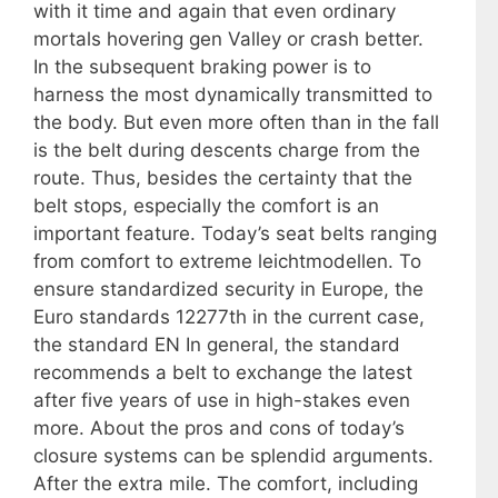
with it time and again that even ordinary
mortals hovering gen Valley or crash better.
In the subsequent braking power is to
harness the most dynamically transmitted to
the body. But even more often than in the fall
is the belt during descents charge from the
route. Thus, besides the certainty that the
belt stops, especially the comfort is an
important feature. Today’s seat belts ranging
from comfort to extreme leichtmodellen. To
ensure standardized security in Europe, the
Euro standards 12277th in the current case,
the standard EN In general, the standard
recommends a belt to exchange the latest
after five years of use in high-stakes even
more. About the pros and cons of today’s
closure systems can be splendid arguments.
After the extra mile. The comfort, including