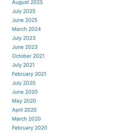
August 2025
July 2025
June 2025
March 2024
July 2023
June 2023
October 2021
July 2021
February 2021
July 2020
June 2020
May 2020
April 2020
March 2020
February 2020