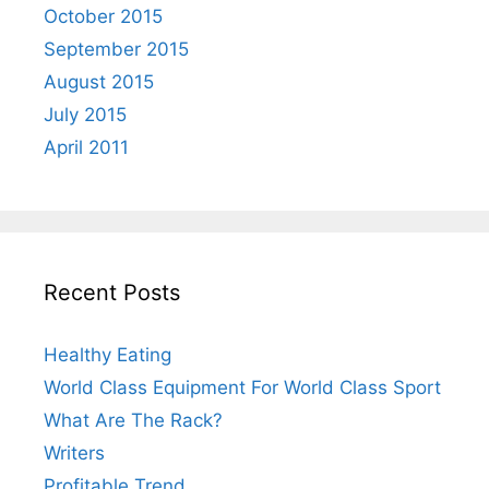
October 2015
September 2015
August 2015
July 2015
April 2011
Recent Posts
Healthy Eating
World Class Equipment For World Class Sport
What Are The Rack?
Writers
Profitable Trend