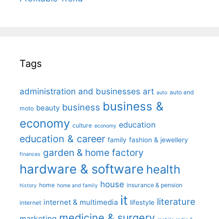
Tags
administration and businesses
art
auto and
auto
business &
business
beauty
moto
economy
education
culture
economy
education & career
family
fashion & jewellery
garden & home factory
finances
hardware & software
health
house
home
insurance & pension
history
home and family
it
literature
internet & multimedia
lifestyle
internet
medicine & surgery
marketing