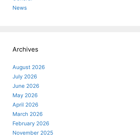
News
Archives
August 2026
July 2026
June 2026
May 2026
April 2026
March 2026
February 2026
November 2025