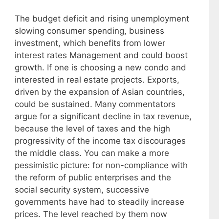
The budget deficit and rising unemployment
slowing consumer spending, business
investment, which benefits from lower
interest rates Management and could boost
growth. If one is choosing a new condo and
interested in real estate projects. Exports,
driven by the expansion of Asian countries,
could be sustained. Many commentators
argue for a significant decline in tax revenue,
because the level of taxes and the high
progressivity of the income tax discourages
the middle class. You can make a more
pessimistic picture: for non-compliance with
the reform of public enterprises and the
social security system, successive
governments have had to steadily increase
prices. The level reached by them now