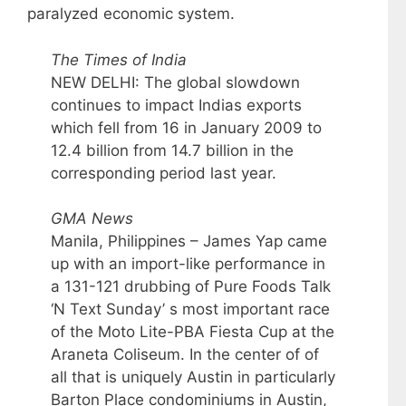
paralyzed economic system.
The Times of India
NEW DELHI: The global slowdown
continues to impact Indias exports
which fell from 16 in January 2009 to
12.4 billion from 14.7 billion in the
corresponding period last year.
GMA News
Manila, Philippines – James Yap came
up with an import-like performance in
a 131-121 drubbing of Pure Foods Talk
‘N Text Sunday’ s most important race
of the Moto Lite-PBA Fiesta Cup at the
Araneta Coliseum. In the center of of
all that is uniquely Austin in particularly
Barton Place condominiums in Austin,