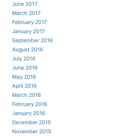
June 2017
March 2017
February 2017
January 2017
September 2016
August 2016
July 2016
June 2016
May 2016
April 2016
March 2016
February 2016
January 2016
December 2015
November 2015