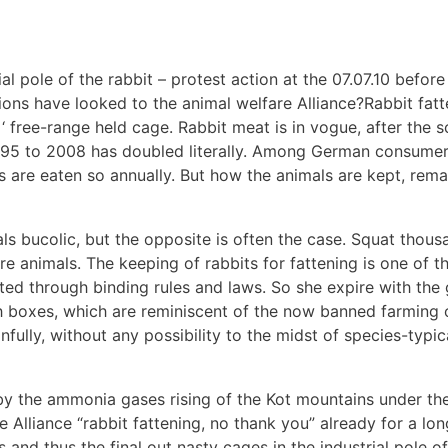
l pole of the rabbit – protest action at the 07.07.10 befor
ions have looked to the animal welfare Alliance?Rabbit fatt
 ‘ free-range held cage. Rabbit meat is in vogue, after the 
95 to 2008 has doubled literally. Among German consumers
ts are eaten so annually. But how the animals are kept, rema
 bucolic, but the opposite is often the case. Squat thous
ware animals. The keeping of rabbits for fattening is one of 
mited through binding rules and laws. So she expire with th
h boxes, which are reminiscent of the now banned farming o
infully, without any possibility to the midst of species-typi
 by the ammonia gases rising of the Kot mountains under the
liance “rabbit fattening, no thank you” already for a long 
 and thus the final out nasty cages in the industrial pole of