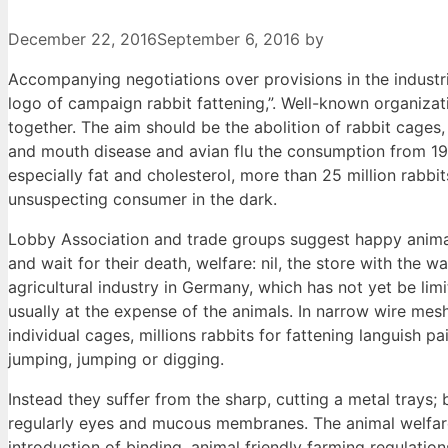
December 22, 2016
September 6, 2016
by
Accompanying negotiations over provisions in the industria
logo of campaign rabbit fattening,”. Well-known organizat
together. The aim should be the abolition of rabbit cages,
and mouth disease and avian flu the consumption from 19
especially fat and cholesterol, more than 25 million rabbi
unsuspecting consumer in the dark.
Lobby Association and trade groups suggest happy animals
and wait for their death, welfare: nil, the store with the 
agricultural industry in Germany, which has not yet be li
usually at the expense of the animals. In narrow wire mes
individual cages, millions rabbits for fattening languish pa
jumping, jumping or digging.
Instead they suffer from the sharp, cutting a metal trays;
regularly eyes and mucous membranes. The animal welfare Al
introduction of binding, animal friendly farming regulations