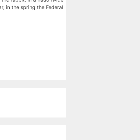
, in the spring the Federal