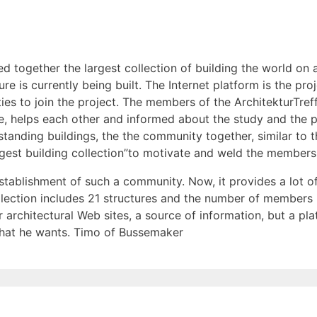
d together the largest collection of building the world on 
re is currently being built. The Internet platform is the pro
arties to join the project. The members of the ArchitekturT
re, helps each other and informed about the study and the p
standing buildings, the the community together, similar to t
largest building collection”to motivate and weld the members
establishment of such a community. Now, it provides a lot o
ollection includes 21 structures and the number of members
 architectural Web sites, a source of information, but a pla
hat he wants. Timo of Bussemaker