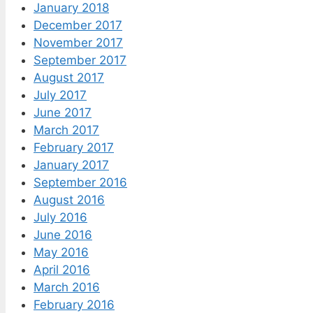
January 2018
December 2017
November 2017
September 2017
August 2017
July 2017
June 2017
March 2017
February 2017
January 2017
September 2016
August 2016
July 2016
June 2016
May 2016
April 2016
March 2016
February 2016