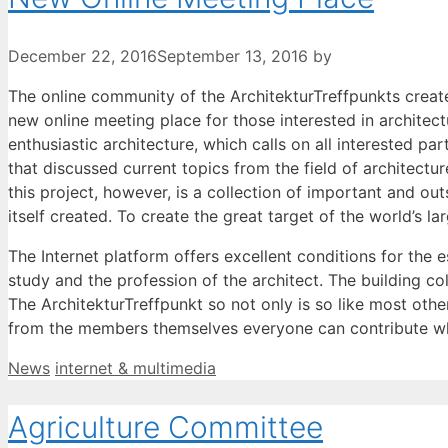
December 22, 2016
September 13, 2016
by
The online community of the ArchitekturTreffpunkts create
new online meeting place for those interested in architectu
enthusiastic architecture, which calls on all interested p
that discussed current topics from the field of architectu
this project, however, is a collection of important and out
itself created. To create the great target of the world’s 
The Internet platform offers excellent conditions for the 
study and the profession of the architect. The building c
The ArchitekturTreffpunkt so not only is so like most other
from the members themselves everyone can contribute w
Categories
Tags
News
internet & multimedia
Agriculture Committee