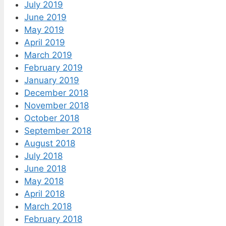
July 2019
June 2019
May 2019
April 2019
March 2019
February 2019
January 2019
December 2018
November 2018
October 2018
September 2018
August 2018
July 2018
June 2018
May 2018
April 2018
March 2018
February 2018