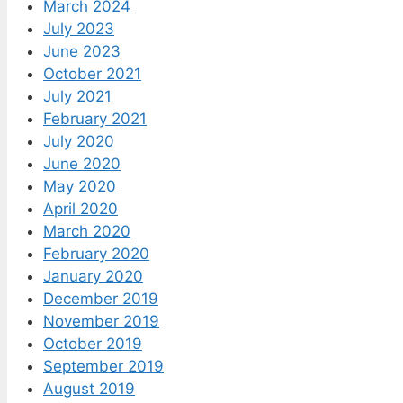
March 2024
July 2023
June 2023
October 2021
July 2021
February 2021
July 2020
June 2020
May 2020
April 2020
March 2020
February 2020
January 2020
December 2019
November 2019
October 2019
September 2019
August 2019