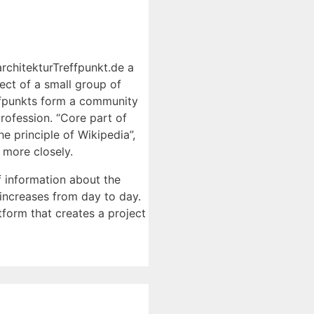
architekturTreffpunkt.de a
ject of a small group of
reffpunkts form a community
rofession. “Core part of
he principle of Wikipedia”,
 more closely.
f information about the
 increases from day to day.
tform that creates a project