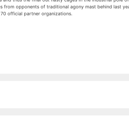
s from opponents of traditional agony mast behind last year
70 official partner organizations.