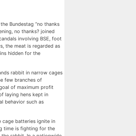
e the Bundestag “no thanks
ening, no thanks? joined
scandals involving BSE, foot
, the meat is regarded as
ins hidden for the
ands rabbit in narrow cages
the few branches of
e goal of maximum profit
f laying hens kept in
cal behavior such as
 cage batteries ignite in
time is fighting for the
 the rabbit. In a nationwide