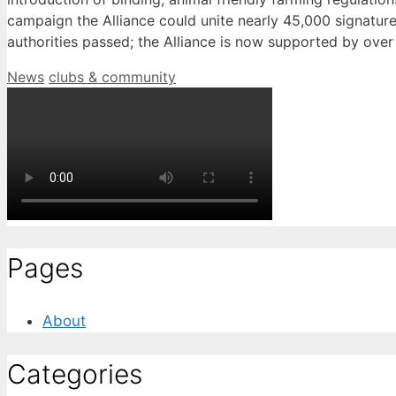
campaign the Alliance could unite nearly 45,000 signature
authorities passed; the Alliance is now supported by over 
Categories
Tags
News
clubs & community
Pages
About
Categories