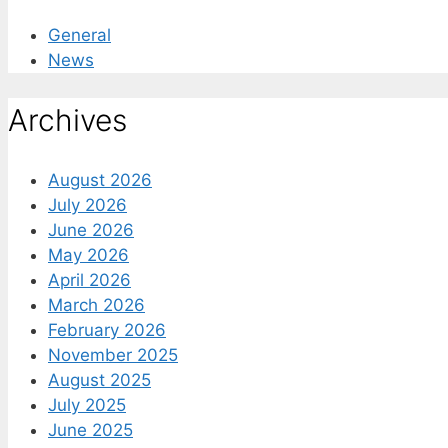
General
News
Archives
August 2026
July 2026
June 2026
May 2026
April 2026
March 2026
February 2026
November 2025
August 2025
July 2025
June 2025