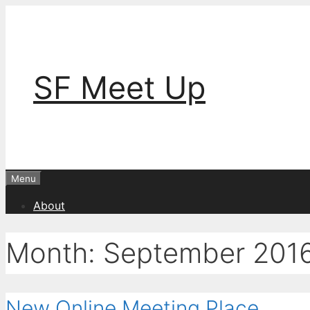
Skip
to
content
SF Meet Up
Menu
About
Month:
September 201
New Online Meeting Place