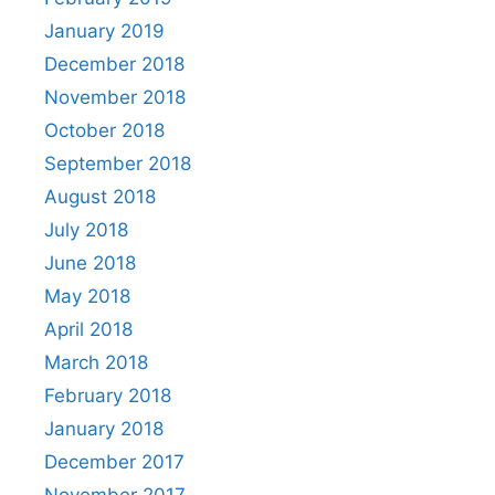
January 2019
December 2018
November 2018
October 2018
September 2018
August 2018
July 2018
June 2018
May 2018
April 2018
March 2018
February 2018
January 2018
December 2017