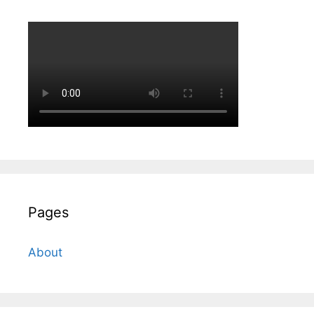
Pages
About