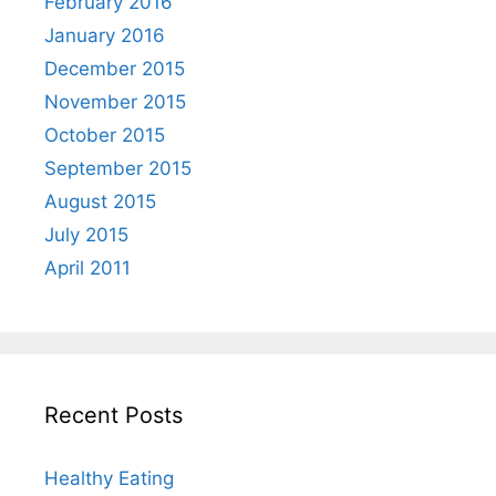
February 2016
January 2016
December 2015
November 2015
October 2015
September 2015
August 2015
July 2015
April 2011
Recent Posts
Healthy Eating