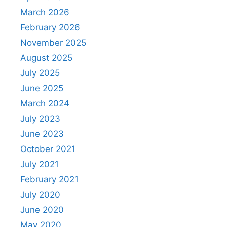
March 2026
February 2026
November 2025
August 2025
July 2025
June 2025
March 2024
July 2023
June 2023
October 2021
July 2021
February 2021
July 2020
June 2020
May 2020