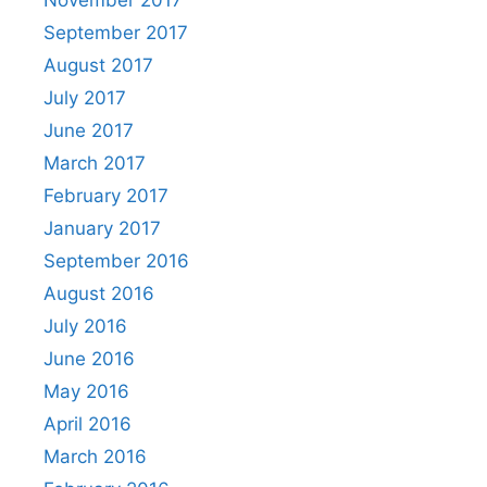
November 2017
September 2017
August 2017
July 2017
June 2017
March 2017
February 2017
January 2017
September 2016
August 2016
July 2016
June 2016
May 2016
April 2016
March 2016