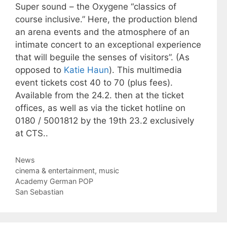
Super sound – the Oxygene “classics of
course inclusive.” Here, the production blend
an arena events and the atmosphere of an
intimate concert to an exceptional experience
that will beguile the senses of visitors”. (As
opposed to
Katie Haun
). This multimedia
event tickets cost 40 to 70 (plus fees).
Available from the 24.2. then at the ticket
offices, as well as via the ticket hotline on
0180 / 5001812 by the 19th 23.2 exclusively
at CTS..
Categories
News
Tags
cinema & entertainment
,
music
Academy German POP
San Sebastian