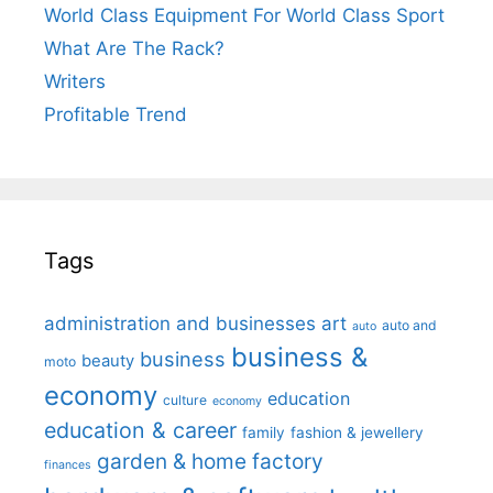
World Class Equipment For World Class Sport
What Are The Rack?
Writers
Profitable Trend
Tags
administration and businesses
art
auto and
auto
business &
business
beauty
moto
economy
education
culture
economy
education & career
family
fashion & jewellery
garden & home factory
finances