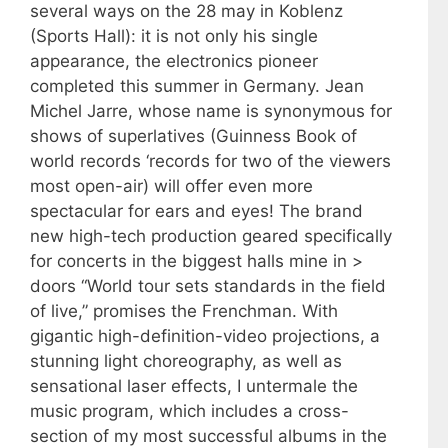
several ways on the 28 may in Koblenz
(Sports Hall): it is not only his single
appearance, the electronics pioneer
completed this summer in Germany. Jean
Michel Jarre, whose name is synonymous for
shows of superlatives (Guinness Book of
world records ‘records for two of the viewers
most open-air) will offer even more
spectacular for ears and eyes! The brand
new high-tech production geared specifically
for concerts in the biggest halls mine in >
doors “World tour sets standards in the field
of live,” promises the Frenchman. With
gigantic high-definition-video projections, a
stunning light choreography, as well as
sensational laser effects, I untermale the
music program, which includes a cross-
section of my most successful albums in the