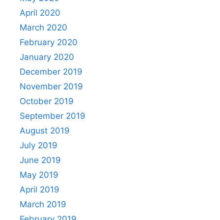
April 2020
March 2020
February 2020
January 2020
December 2019
November 2019
October 2019
September 2019
August 2019
July 2019
June 2019
May 2019
April 2019
March 2019
February 2019