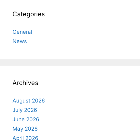
Categories
General
News
Archives
August 2026
July 2026
June 2026
May 2026
April 2026