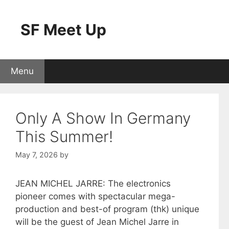
Skip
to
SF Meet Up
content
Menu
Only A Show In Germany
This Summer!
May 7, 2026
by
JEAN MICHEL JARRE: The electronics
pioneer comes with spectacular mega-
production and best-of program (thk) unique
will be the guest of Jean Michel Jarre in