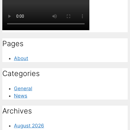
Pages
About
Categories
General
News
Archives
August 2026