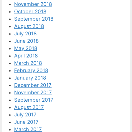
November 2018
October 2018
September 2018
August 2018
July 2018
June 2018
May 2018
April 2018
March 2018
February 2018
January 2018
December 2017
November 2017
September 2017
August 2017
July 2017
June 2017
March 2017