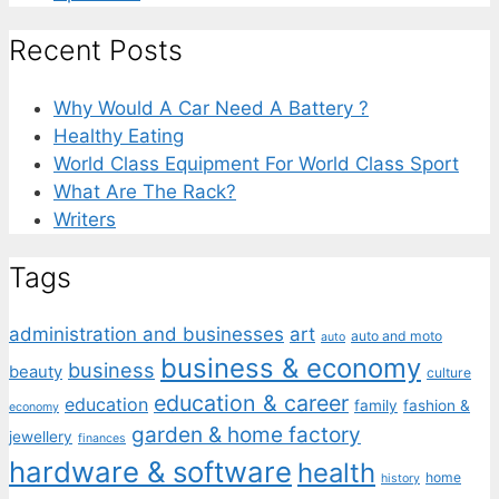
Recent Posts
Why Would A Car Need A Battery ?
Healthy Eating
World Class Equipment For World Class Sport
What Are The Rack?
Writers
Tags
administration and businesses
art
auto and moto
auto
business & economy
business
beauty
culture
education & career
education
family
fashion &
economy
garden & home factory
jewellery
finances
hardware & software
health
home
history