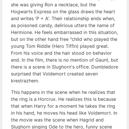
she was giving Ron a necklace, but the
Hogwarts Express on the glass draws the heart
and writes 'P + A'. Their relationship ends when,
as poisoned candy, delirious utters the name of
Hermione. He feels embarrassed in this situation,
but on the other hand free "child who played the
young Tom Riddle (Hero Tiffin) played great.
From his voice and the hair stood on behavior
end. In the film, there is no mention of Gaunt, but
there is a scene in Slughorn's office. Dumbledore
surprised that Voldemort created seven
krestrazhem.
This happens in the scene when he realizes that
the ring is a Horcrux. He realizes this is because
that when Harry for a moment he takes the ring
in his hand, he moves his head like Voldemort. In
the movie was the scene when Hagrid and
Slughorn singing Ode to the hero, funny scene