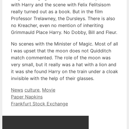
with Harry and the scene with Felix Felitsisom
really turned out as a book. But in the film
Professor Trelawney, the Dursleys. There is also
no Kreacher, even no mention of inheriting
Grimmauld Place Harry. No Dobby, Bill and Fleur.
No scenes with the Minister of Magic. Most of all
I was upset that the moon does not Quidditch
match commented. The role of the moon was
very small, but it really was a hat with a lion and
it was she found Harry on the train under a cloak
invisible with the help of their glasses.
Categories
Tags
News
culture
,
Movie
Paper Napkins
Frankfurt Stock Exchange