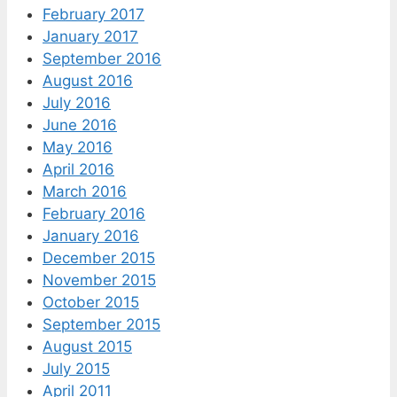
February 2017
January 2017
September 2016
August 2016
July 2016
June 2016
May 2016
April 2016
March 2016
February 2016
January 2016
December 2015
November 2015
October 2015
September 2015
August 2015
July 2015
April 2011