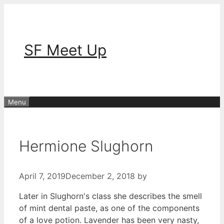
Skip
to
content
SF Meet Up
Menu
Hermione Slughorn
April 7, 2019
December 2, 2018
by
Later in Slughorn's class she describes the smell
of mint dental paste, as one of the components
of a love potion. Lavender has been very nasty,