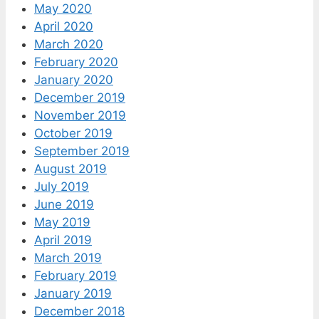
May 2020
April 2020
March 2020
February 2020
January 2020
December 2019
November 2019
October 2019
September 2019
August 2019
July 2019
June 2019
May 2019
April 2019
March 2019
February 2019
January 2019
December 2018