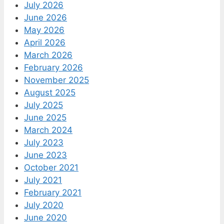
July 2026
June 2026
May 2026
April 2026
March 2026
February 2026
November 2025
August 2025
July 2025
June 2025
March 2024
July 2023
June 2023
October 2021
July 2021
February 2021
July 2020
June 2020