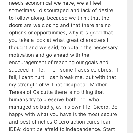
needs economical we have, we all feel
sometimes I discouraged and lack of desire
to follow along, because we think that the
doors are we closing and that there are no
options or opportunities, why it is good that
you take a look at what great characters I
thought and we said, to obtain the necessary
motivation and go ahead with the
encouragement of reaching our goals and
succeed in life. Then some frases celebres: I I
fall, I can’t hurt, I can break me, but with that
my strength of will not disappear. Mother
Teresa of Calcutta there is no thing that
humans try to preserve both, nor who
managed so badly, as his own life. Cicero. Be
happy with what you have is the most secure
and best of riches.Cicero action cures fear
IDEA: don’t be afraid to independence. Start