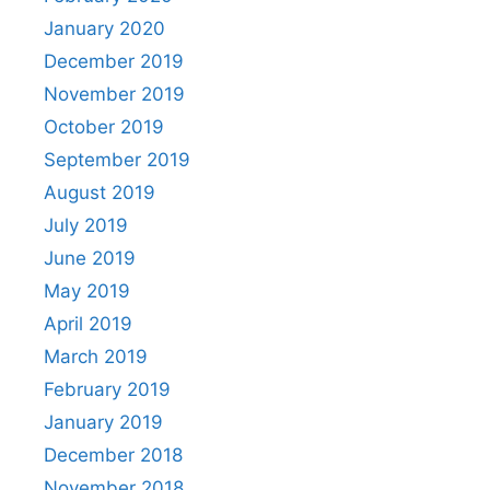
January 2020
December 2019
November 2019
October 2019
September 2019
August 2019
July 2019
June 2019
May 2019
April 2019
March 2019
February 2019
January 2019
December 2018
November 2018