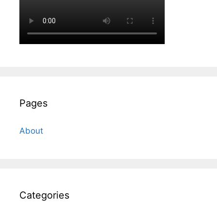
Pages
About
Categories