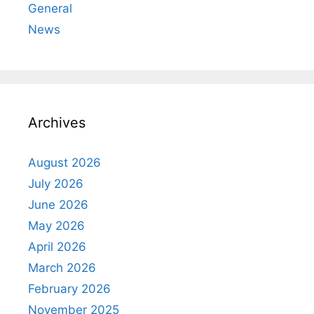
General
News
Archives
August 2026
July 2026
June 2026
May 2026
April 2026
March 2026
February 2026
November 2025