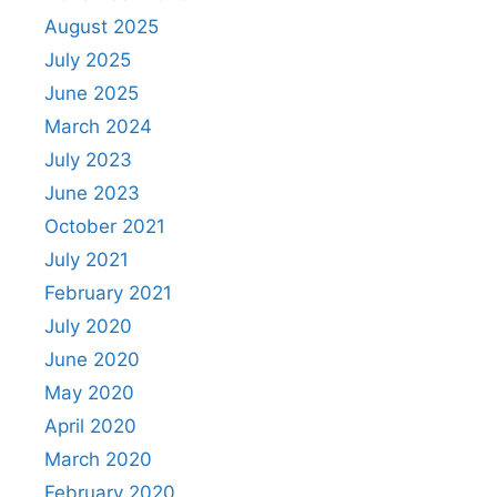
August 2025
July 2025
June 2025
March 2024
July 2023
June 2023
October 2021
July 2021
February 2021
July 2020
June 2020
May 2020
April 2020
March 2020
February 2020