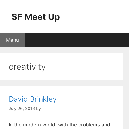
Skip
to
SF Meet Up
content
Menu
creativity
David Brinkley
July 26, 2016
by
In the modern world, with the problems and