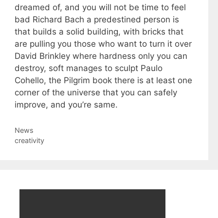
dreamed of, and you will not be time to feel
bad Richard Bach a predestined person is
that builds a solid building, with bricks that
are pulling you those who want to turn it over
David Brinkley where hardness only you can
destroy, soft manages to sculpt Paulo
Cohello, the Pilgrim book there is at least one
corner of the universe that you can safely
improve, and you’re same.
Categories
News
Tags
creativity