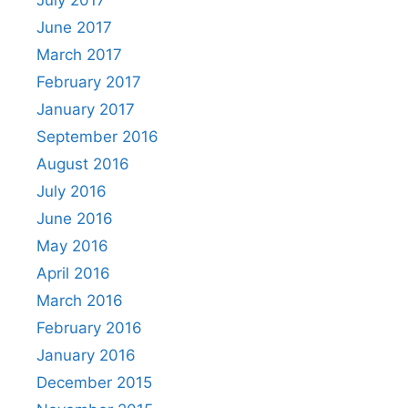
June 2017
March 2017
February 2017
January 2017
September 2016
August 2016
July 2016
June 2016
May 2016
April 2016
March 2016
February 2016
January 2016
December 2015