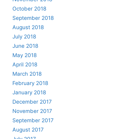
October 2018
September 2018
August 2018
July 2018
June 2018
May 2018
April 2018
March 2018
February 2018
January 2018
December 2017
November 2017
September 2017
August 2017
July 2017