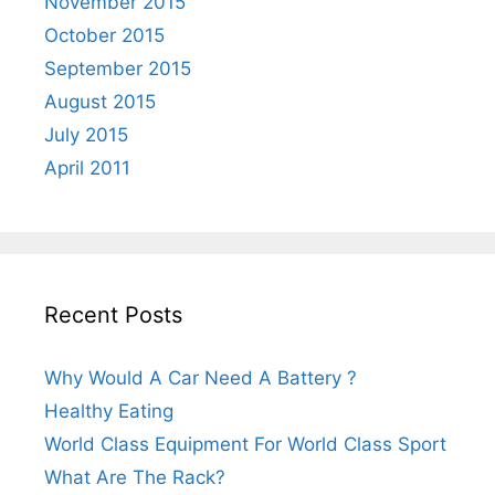
November 2015
October 2015
September 2015
August 2015
July 2015
April 2011
Recent Posts
Why Would A Car Need A Battery ?
Healthy Eating
World Class Equipment For World Class Sport
What Are The Rack?