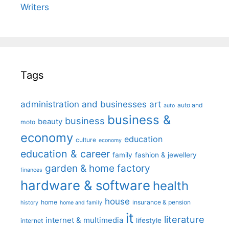
Writers
Tags
administration and businesses
art
auto and
auto
business &
business
beauty
moto
economy
education
culture
economy
education & career
family
fashion & jewellery
garden & home factory
finances
hardware & software
health
house
home
insurance & pension
history
home and family
it
literature
internet & multimedia
lifestyle
internet