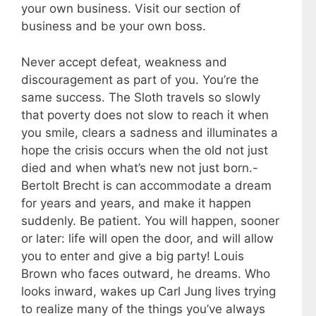
your own business. Visit our section of
business and be your own boss.
Never accept defeat, weakness and
discouragement as part of you. You’re the
same success. The Sloth travels so slowly
that poverty does not slow to reach it when
you smile, clears a sadness and illuminates a
hope the crisis occurs when the old not just
died and when what’s new not just born.-
Bertolt Brecht is can accommodate a dream
for years and years, and make it happen
suddenly. Be patient. You will happen, sooner
or later: life will open the door, and will allow
you to enter and give a big party! Louis
Brown who faces outward, he dreams. Who
looks inward, wakes up Carl Jung lives trying
to realize many of the things you’ve always