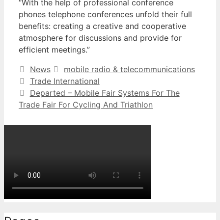
“With the help of professional conference
phones telephone conferences unfold their full
benefits: creating a creative and cooperative
atmosphere for discussions and provide for
efficient meetings.”
Categories
Tags
News
mobile radio & telecommunications
Trade International
Departed – Mobile Fair Systems For The
Trade Fair For Cycling And Triathlon