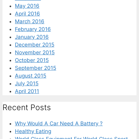
May 2016
April 2016
March 2016
February 2016
January 2016
December 2015
November 2015
October 2015
September 2015
August 2015
July 2015
April 2011
Recent Posts
Why Would A Car Need A Battery ?
Healthy Eating
World Class Equipment For World Class Sport