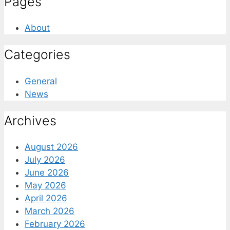
Pages
About
Categories
General
News
Archives
August 2026
July 2026
June 2026
May 2026
April 2026
March 2026
February 2026