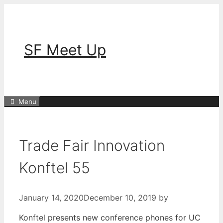
Skip
to
content
SF Meet Up
Menu
Trade Fair Innovation
Konftel 55
January 14, 2020
December 10, 2019
by
Konftel presents new conference phones for UC