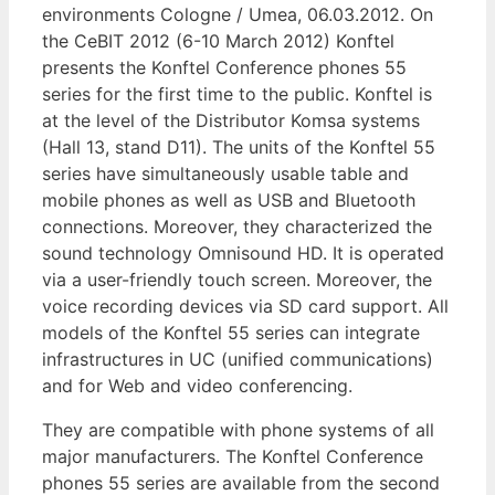
environments Cologne / Umea, 06.03.2012. On
the CeBIT 2012 (6-10 March 2012) Konftel
presents the Konftel Conference phones 55
series for the first time to the public. Konftel is
at the level of the Distributor Komsa systems
(Hall 13, stand D11). The units of the Konftel 55
series have simultaneously usable table and
mobile phones as well as USB and Bluetooth
connections. Moreover, they characterized the
sound technology Omnisound HD. It is operated
via a user-friendly touch screen. Moreover, the
voice recording devices via SD card support. All
models of the Konftel 55 series can integrate
infrastructures in UC (unified communications)
and for Web and video conferencing.
They are compatible with phone systems of all
major manufacturers. The Konftel Conference
phones 55 series are available from the second