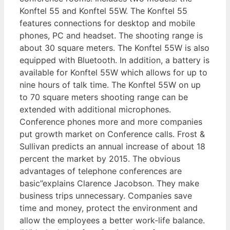
Konftel 55 and Konftel 55W. The Konftel 55
features connections for desktop and mobile
phones, PC and headset. The shooting range is
about 30 square meters. The Konftel 55W is also
equipped with Bluetooth. In addition, a battery is
available for Konftel 55W which allows for up to
nine hours of talk time. The Konftel 55W on up
to 70 square meters shooting range can be
extended with additional microphones.
Conference phones more and more companies
put growth market on Conference calls. Frost &
Sullivan predicts an annual increase of about 18
percent the market by 2015. The obvious
advantages of telephone conferences are
basic”explains Clarence Jacobson. They make
business trips unnecessary. Companies save
time and money, protect the environment and
allow the employees a better work-life balance.