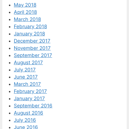
May 2018
April 2018
March 2018
February 2018
January 2018
December 2017
November 2017
September 2017
August 2017
July 2017
June 2017
March 2017
February 2017
January 2017
September 2016
August 2016
July 2016
June 2016