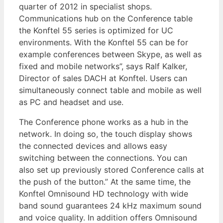
quarter of 2012 in specialist shops.
Communications hub on the Conference table
the Konftel 55 series is optimized for UC
environments. With the Konftel 55 can be for
example conferences between Skype, as well as
fixed and mobile networks”, says Ralf Kalker,
Director of sales DACH at Konftel. Users can
simultaneously connect table and mobile as well
as PC and headset and use.
The Conference phone works as a hub in the
network. In doing so, the touch display shows
the connected devices and allows easy
switching between the connections. You can
also set up previously stored Conference calls at
the push of the button.” At the same time, the
Konftel Omnisound HD technology with wide
band sound guarantees 24 kHz maximum sound
and voice quality. In addition offers Omnisound