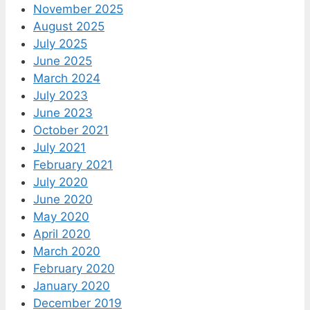
November 2025
August 2025
July 2025
June 2025
March 2024
July 2023
June 2023
October 2021
July 2021
February 2021
July 2020
June 2020
May 2020
April 2020
March 2020
February 2020
January 2020
December 2019