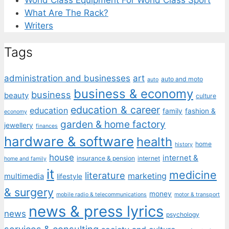
What Are The Rack?
Writers
Tags
administration and businesses
art
auto and moto
auto
business & economy
business
beauty
culture
education & career
education
family
fashion &
economy
garden & home factory
jewellery
finances
hardware & software
health
home
history
house
internet &
insurance & pension
internet
home and family
it
medicine
literature
marketing
multimedia
lifestyle
& surgery
money
mobile radio & telecommunications
motor & transport
news & press lyrics
news
psychology