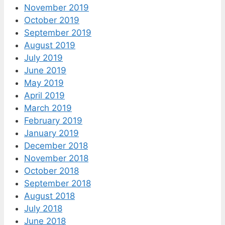
November 2019
October 2019
September 2019
August 2019
July 2019
June 2019
May 2019
April 2019
March 2019
February 2019
January 2019
December 2018
November 2018
October 2018
September 2018
August 2018
July 2018
June 2018