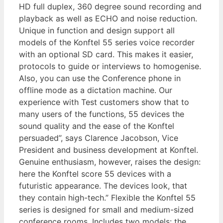
HD full duplex, 360 degree sound recording and
playback as well as ECHO and noise reduction.
Unique in function and design support all
models of the Konftel 55 series voice recorder
with an optional SD card. This makes it easier,
protocols to guide or interviews to homogenise.
Also, you can use the Conference phone in
offline mode as a dictation machine. Our
experience with Test customers show that to
many users of the functions, 55 devices the
sound quality and the ease of the Konftel
persuaded”, says Clarence Jacobson, Vice
President and business development at Konftel.
Genuine enthusiasm, however, raises the design:
here the Konftel score 55 devices with a
futuristic appearance. The devices look, that
they contain high-tech.” Flexible the Konftel 55
series is designed for small and medium-sized
conference rooms. Includes two models: the