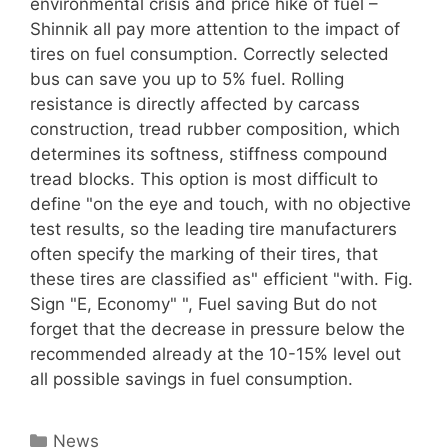
environmental crisis and price hike of fuel –
Shinnik all pay more attention to the impact of
tires on fuel consumption. Correctly selected
bus can save you up to 5% fuel. Rolling
resistance is directly affected by carcass
construction, tread rubber composition, which
determines its softness, stiffness compound
tread blocks. This option is most difficult to
define "on the eye and touch, with no objective
test results, so the leading tire manufacturers
often specify the marking of their tires, that
these tires are classified as" efficient "with. Fig.
Sign "E, Economy" ", Fuel saving But do not
forget that the decrease in pressure below the
recommended already at the 10-15% level out
all possible savings in fuel consumption.
Categories
News