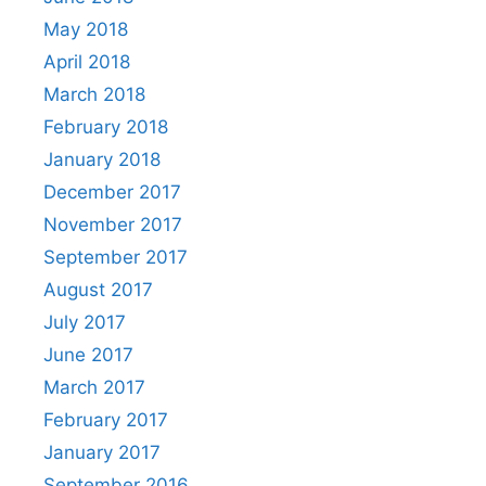
May 2018
April 2018
March 2018
February 2018
January 2018
December 2017
November 2017
September 2017
August 2017
July 2017
June 2017
March 2017
February 2017
January 2017
September 2016