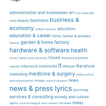
administration and businesses
art
auto and
auto
business &
business
beauty
moto
economy
education
culture
economy
education & career
family
fashion & jewellery
garden & home factory
finances
hardware & software
health
house
home
insurance & pension
history
home and family
it
literature
internet & multimedia
lifestyle
internet
medicine & surgery
marketing
mobile radio &
news
money
telecommunications
motor & transport
news & press lyrics
psychology
services & consulting
society and culture
today
sports
the news
stock exchange & stock markets