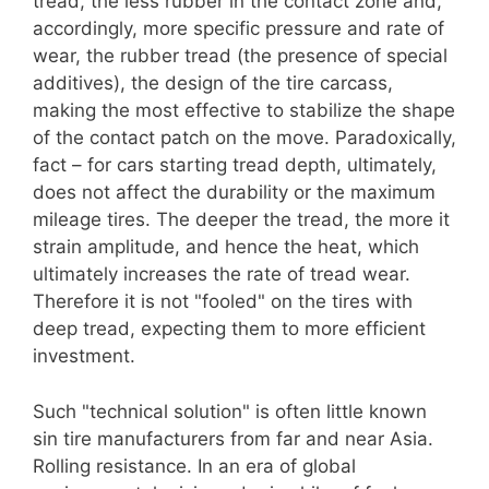
tread, the less rubber in the contact zone and,
accordingly, more specific pressure and rate of
wear, the rubber tread (the presence of special
additives), the design of the tire carcass,
making the most effective to stabilize the shape
of the contact patch on the move. Paradoxically,
fact – for cars starting tread depth, ultimately,
does not affect the durability or the maximum
mileage tires. The deeper the tread, the more it
strain amplitude, and hence the heat, which
ultimately increases the rate of tread wear.
Therefore it is not "fooled" on the tires with
deep tread, expecting them to more efficient
investment.
Such "technical solution" is often little known
sin tire manufacturers from far and near Asia.
Rolling resistance. In an era of global