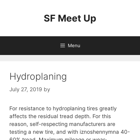
Skip
to
SF Meet Up
content
Menu
Hydroplaning
July 27, 2019
by
For resistance to hydroplaning tires greatly
affects the residual tread depth. For this
reason, self-respecting manufacturers are
testing a new tire, and with iznoshennymna 40-
60% tread. Maximum mileage or wear-