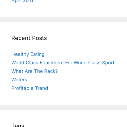
April 2011
Recent Posts
Healthy Eating
World Class Equipment For World Class Sport
What Are The Rack?
Writers
Profitable Trend
Tags