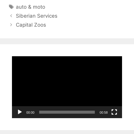
Tags
auto & moto
Siberian Services
Capital Zoos
Video
Player
00:00
00:58