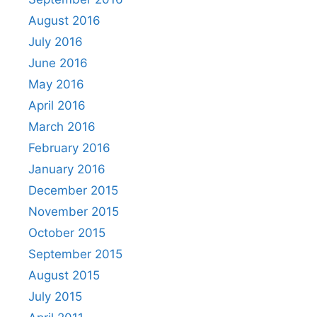
August 2016
July 2016
June 2016
May 2016
April 2016
March 2016
February 2016
January 2016
December 2015
November 2015
October 2015
September 2015
August 2015
July 2015