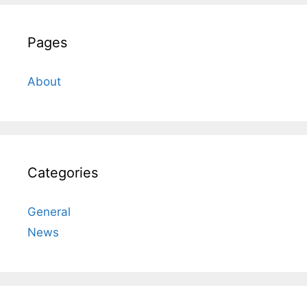
Pages
About
Categories
General
News