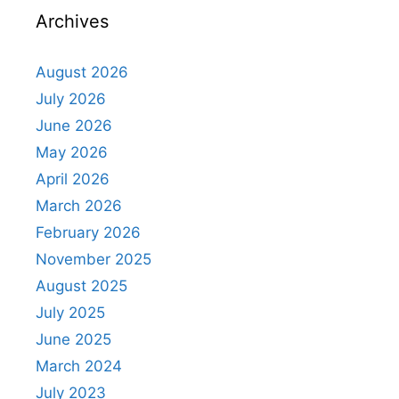
Archives
August 2026
July 2026
June 2026
May 2026
April 2026
March 2026
February 2026
November 2025
August 2025
July 2025
June 2025
March 2024
July 2023