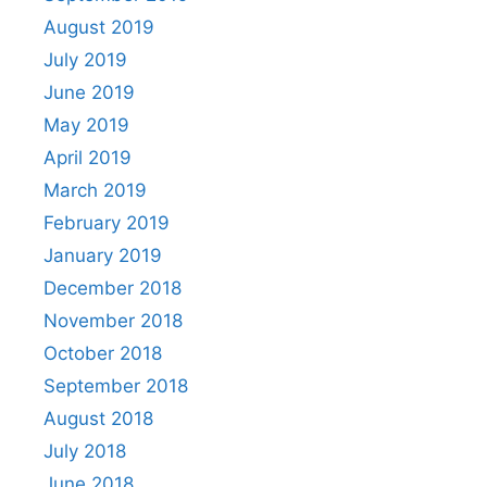
August 2019
July 2019
June 2019
May 2019
April 2019
March 2019
February 2019
January 2019
December 2018
November 2018
October 2018
September 2018
August 2018
July 2018
June 2018