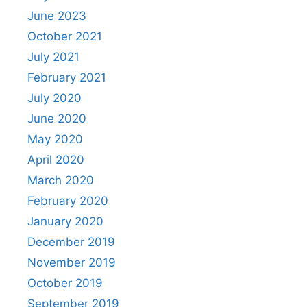
June 2023
October 2021
July 2021
February 2021
July 2020
June 2020
May 2020
April 2020
March 2020
February 2020
January 2020
December 2019
November 2019
October 2019
September 2019