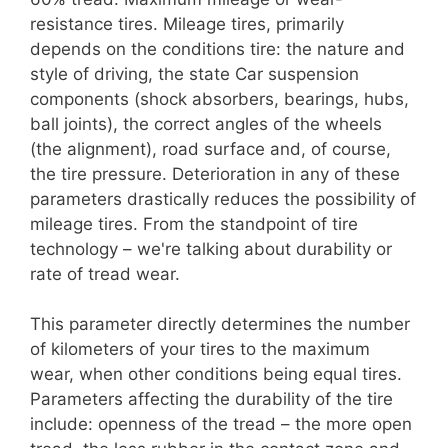
resistance tires. Mileage tires, primarily
depends on the conditions tire: the nature and
style of driving, the state Car suspension
components (shock absorbers, bearings, hubs,
ball joints), the correct angles of the wheels
(the alignment), road surface and, of course,
the tire pressure. Deterioration in any of these
parameters drastically reduces the possibility of
mileage tires. From the standpoint of tire
technology – we're talking about durability or
rate of tread wear.
This parameter directly determines the number
of kilometers of your tires to the maximum
wear, when other conditions being equal tires.
Parameters affecting the durability of the tire
include: openness of the tread – the more open