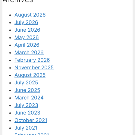
August 2026
July 2026
June 2026
May 2026
April 2026
March 2026
February 2026
November 2025
August 2025
July 2025
June 2025
March 2024
July 2023
June 2023
October 2021
July 2021