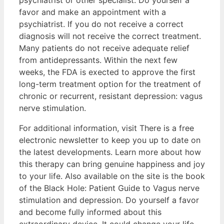
favor and make an appointment with a
psychiatrist. If you do not receive a correct
diagnosis will not receive the correct treatment.
Many patients do not receive adequate relief
from antidepressants. Within the next few
weeks, the FDA is exected to approve the first
long-term treatment option for the treatment of
chronic or recurrent, resistant depression: vagus
nerve stimulation.
For additional information, visit There is a free
electronic newsletter to keep you up to date on
the latest developments. Learn more about how
this therapy can bring genuine happiness and joy
to your life. Also available on the site is the book
of the Black Hole: Patient Guide to Vagus nerve
stimulation and depression. Do yourself a favor
and become fully informed about this
extraordinary device. It could change your life.