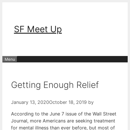
Skip
to
content
SF Meet Up
Menu
Getting Enough Relief
January 13, 2020
October 18, 2019
by
According to the June 7 issue of the Wall Street
Journal, more Americans are seeking treatment
for mental illness than ever before, but most of