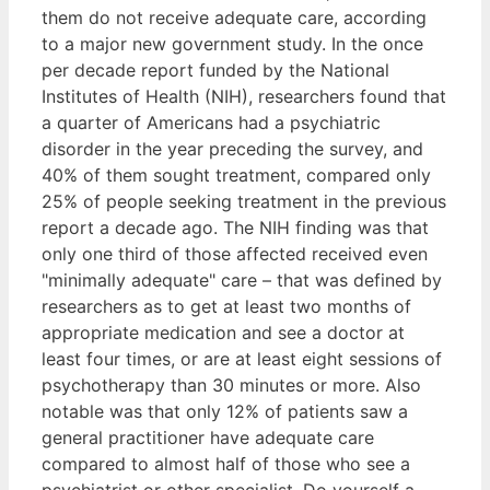
them do not receive adequate care, according
to a major new government study. In the once
per decade report funded by the National
Institutes of Health (NIH), researchers found that
a quarter of Americans had a psychiatric
disorder in the year preceding the survey, and
40% of them sought treatment, compared only
25% of people seeking treatment in the previous
report a decade ago. The NIH finding was that
only one third of those affected received even
"minimally adequate" care – that was defined by
researchers as to get at least two months of
appropriate medication and see a doctor at
least four times, or are at least eight sessions of
psychotherapy than 30 minutes or more. Also
notable was that only 12% of patients saw a
general practitioner have adequate care
compared to almost half of those who see a
psychiatrist or other specialist. Do yourself a