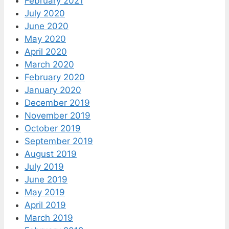
February 2021
July 2020
June 2020
May 2020
April 2020
March 2020
February 2020
January 2020
December 2019
November 2019
October 2019
September 2019
August 2019
July 2019
June 2019
May 2019
April 2019
March 2019