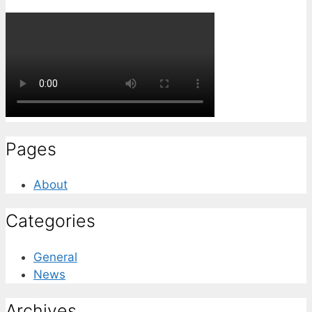
Pages
About
Categories
General
News
Archives