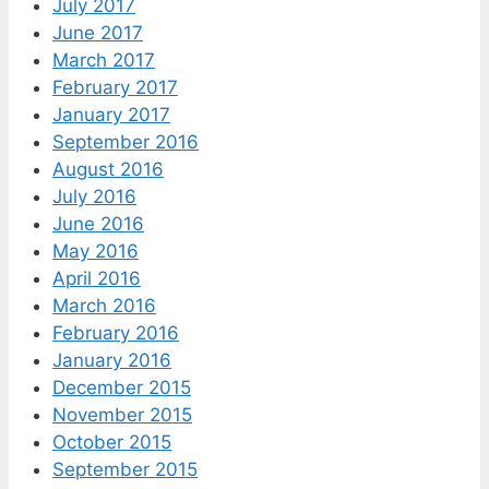
July 2017
June 2017
March 2017
February 2017
January 2017
September 2016
August 2016
July 2016
June 2016
May 2016
April 2016
March 2016
February 2016
January 2016
December 2015
November 2015
October 2015
September 2015