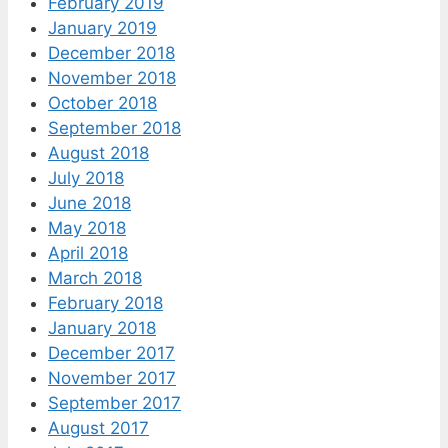
February 2019
January 2019
December 2018
November 2018
October 2018
September 2018
August 2018
July 2018
June 2018
May 2018
April 2018
March 2018
February 2018
January 2018
December 2017
November 2017
September 2017
August 2017