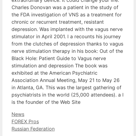
Charles Donovan was a patient in the study of
the FDA investigation of VNS as a treatment for
chronic or recurrent treatment, resistant
depression. Was implanted with the vagus nerve
stimulator in April 2001. l a recounts his journey
from the clutches of depression thanks to vagus
nerve stimulation therapy in his book: Out of the
Black Hole: Patient Guide to Vagus nerve
stimulation and depression The book was
exhibited at the American Psychiatric
Association Annual Meeting, May 21 to May 26
in Atlanta, GA. This was the largest gathering of
psychiatrists in the world (25,000 attendees). a l
is the founder of the Web Site
Categories
News
FOREX Pros
Russian Federation