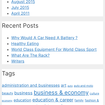
August 2015
July 2015
April 2011
Recent Posts
Why Would A Car Need A Battery ?
Healthy Eating
World Class Equipment For World Class Sport
What Are The Rack?
Writers
Tags
administration and businesses
art
auto and moto
auto
business & economy
business
beauty
culture
education & career
education
family
fashion &
economy